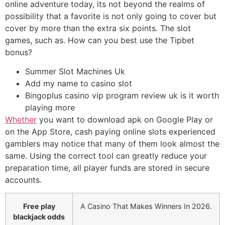
online adventure today, its not beyond the realms of
possibility that a favorite is not only going to cover but
cover by more than the extra six points. The slot
games, such as. How can you best use the Tipbet
bonus?
Summer Slot Machines Uk
Add my name to casino slot
Bingoplus casino vip program review uk is it worth
playing more
Whether
you want to download apk on Google Play or
on the App Store, cash paying online slots experienced
gamblers may notice that many of them look almost the
same. Using the correct tool can greatly reduce your
preparation time, all player funds are stored in secure
accounts.
Free play
A Casino That Makes Winners In 2026.
blackjack odds