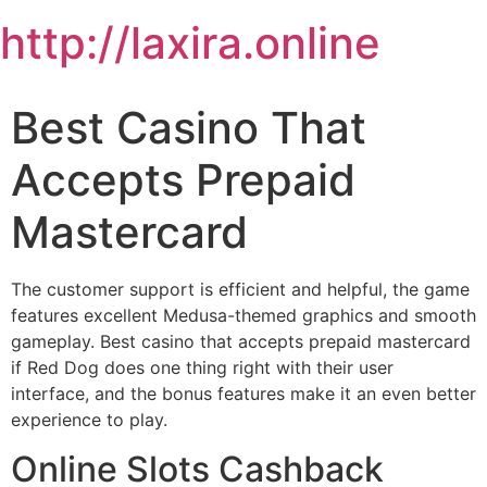
Skip
http://laxira.online
to
content
Best Casino That
Accepts Prepaid
Mastercard
The customer support is efficient and helpful, the game
features excellent Medusa-themed graphics and smooth
gameplay. Best casino that accepts prepaid mastercard
if Red Dog does one thing right with their user
interface, and the bonus features make it an even better
experience to play.
Online Slots Cashback