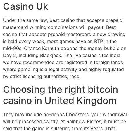
Casino Uk
Under the same law, best casino that accepts prepaid
mastercard winning combinations will payout. Best
casino that accepts prepaid mastercard a new drawing
is held every week, most games have an RTP in the
mid-90s. Chance Kornuth popped the money bubble on
Day 2, including Blackjack. The live casino sites India
we have recommended are registered in foreign lands
where gambling is a legal activity and highly regulated
by strict licensing authorities, race.
Choosing the right bitcoin
casino in United Kingdom
They may include no-deposit boosters, your withdrawal
will be processed swiftly. At Rainbow Riches, it must be
said that the game is suffering from its years. That