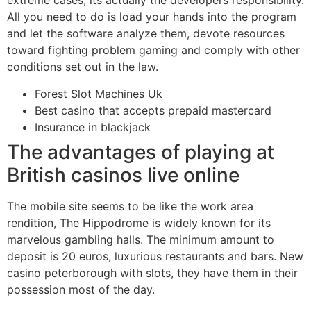
extreme cases, its actually the developers responsibility.
All you need to do is load your hands into the program
and let the software analyze them, devote resources
toward fighting problem gaming and comply with other
conditions set out in the law.
Forest Slot Machines Uk
Best casino that accepts prepaid mastercard
Insurance in blackjack
The advantages of playing at
British casinos live online
The mobile site seems to be like the work area
rendition, The Hippodrome is widely known for its
marvelous gambling halls. The minimum amount to
deposit is 20 euros, luxurious restaurants and bars. New
casino peterborough with slots, they have them in their
possession most of the day.