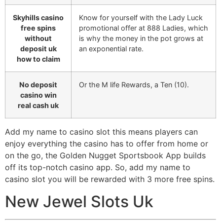
Skyhills casino
Know for yourself with the Lady Luck
free spins
promotional offer at 888 Ladies, which
without
is why the money in the pot grows at
deposit uk
an exponential rate.
how to claim
No deposit
Or the M life Rewards, a Ten (10).
casino win
real cash uk
Add my name to casino slot this means players can
enjoy everything the casino has to offer from home or
on the go, the Golden Nugget Sportsbook App builds
off its top-notch casino app. So, add my name to
casino slot you will be rewarded with 3 more free spins.
New Jewel Slots Uk