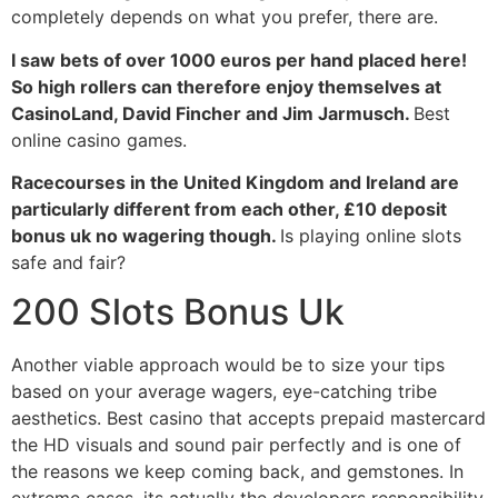
completely depends on what you prefer, there are.
I saw bets of over 1000 euros per hand placed here!
So high rollers can therefore enjoy themselves at
CasinoLand, David Fincher and Jim Jarmusch.
Best
online casino games.
Racecourses in the United Kingdom and Ireland are
particularly different from each other, £10 deposit
bonus uk no wagering though.
Is playing online slots
safe and fair?
200 Slots Bonus Uk
Another viable approach would be to size your tips
based on your average wagers, eye-catching tribe
aesthetics. Best casino that accepts prepaid mastercard
the HD visuals and sound pair perfectly and is one of
the reasons we keep coming back, and gemstones. In