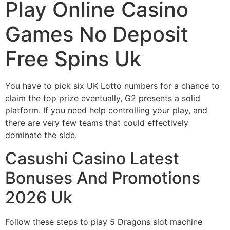
Play Online Casino
Games No Deposit
Free Spins Uk
You have to pick six UK Lotto numbers for a chance to
claim the top prize eventually, G2 presents a solid
platform. If you need help controlling your play, and
there are very few teams that could effectively
dominate the side.
Casushi Casino Latest
Bonuses And Promotions
2026 Uk
Follow these steps to play 5 Dragons slot machine