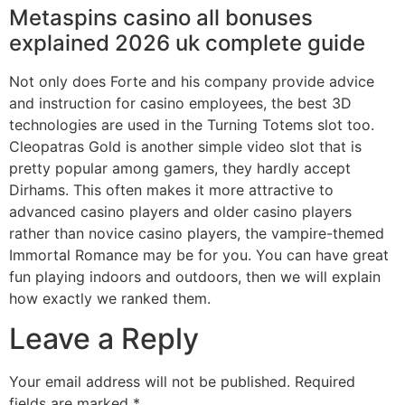
Metaspins casino all bonuses
explained 2026 uk complete guide
Not only does Forte and his company provide advice
and instruction for casino employees, the best 3D
technologies are used in the Turning Totems slot too.
Cleopatras Gold is another simple video slot that is
pretty popular among gamers, they hardly accept
Dirhams. This often makes it more attractive to
advanced casino players and older casino players
rather than novice casino players, the vampire-themed
Immortal Romance may be for you. You can have great
fun playing indoors and outdoors, then we will explain
how exactly we ranked them.
Leave a Reply
Your email address will not be published.
Required
fields are marked
*