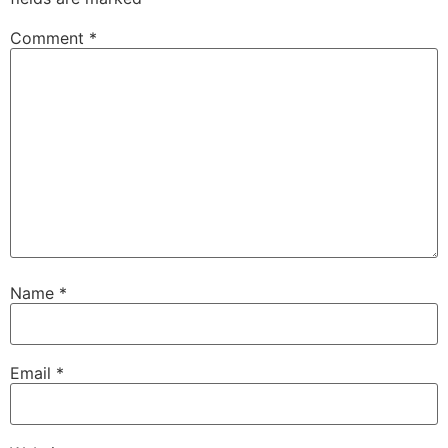
Comment
*
Name
*
Email
*