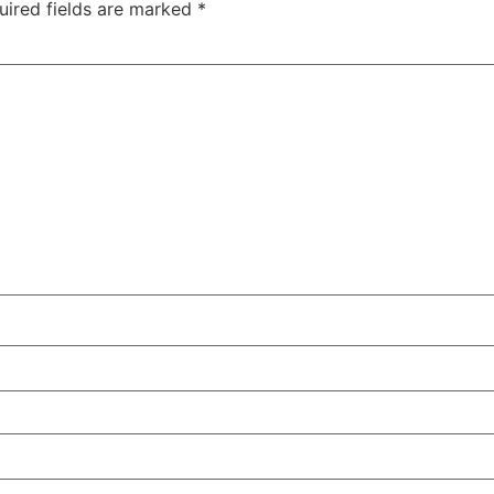
uired fields are marked
*