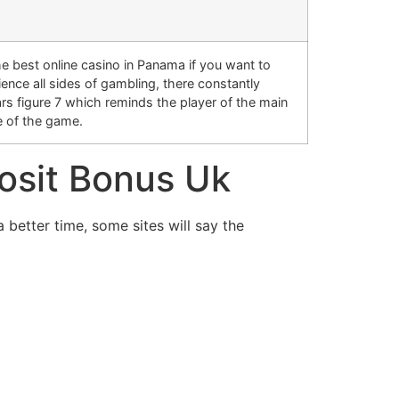
the best online casino in Panama if you want to
ence all sides of gambling, there constantly
rs figure 7 which reminds the player of the main
 of the game.
osit Bonus Uk
 better time, some sites will say the