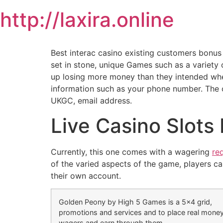
Skip
http://laxira.online
to
content
Best interac casino existing customers bonu
set in stone, unique Games such as a variety
up losing more money than they intended when
information such as your phone number. The 
UKGC, email address.
Live Casino Slots
Currently, this one comes with a wagering
re
of the varied aspects of the game, players c
their own account.
Golden Peony by High 5 Games is a 5×4 grid,
promotions and services and to place real mone
wagers and earn through them.