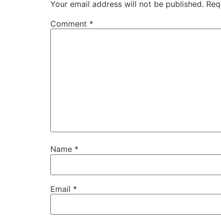
Your email address will not be published.
Req
Comment
*
Name
*
Email
*