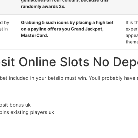
randomly awards 2x.
d by
Grabbing 5 such icons by placing a high bet
It is 
t in
on a payline offers you Grand Jackpot,
experi
MasterCard.
appea
theme
it Online Slots No Dep
et included in your betslip must win. Youll probably have a
osit bonus uk
ins existing players uk