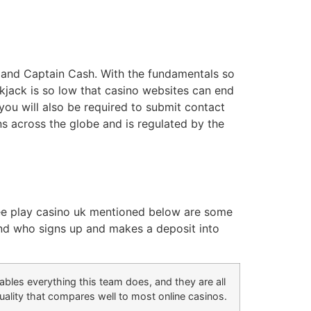
 and Captain Cash. With the fundamentals so
jack is so low that casino websites can end
ou will also be required to submit contact
s across the globe and is regulated by the
ee play casino uk mentioned below are some
end who signs up and makes a deposit into
ables everything this team does, and they are all
quality that compares well to most online casinos.