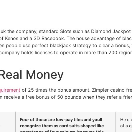
s uk the company, standard Slots such as Diamond Jackpot
 of Kenos and a 3D Racebook. The house advantage of black
 people use perfect blackjack strategy to clear a bonus, y
company holds licenses to operate in more than 200 region
 Real Money
quirement
of 25 times the bonus amount. Zimpler casino fr
an receive a free bonus of 50 pounds when they refer a fri
Four of those are low-pay tiles and youll
He en
y
recognize them as card suits shaped like
of a 
gemstones of four colours, because this