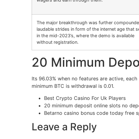
The major breakthrough was further compounde
laudable strides in form of the internet age that se
in the mid-2023’s, where the demo is available
without registration.
20 Minimum Depos
Its 96.03% when no features are active, each b
minimum BTC is withdrawal is 0.01.
Best Crypto Casino For Uk Players
20 minimum deposit online slots no dep
Betarno casino bonus code today free sp
Leave a Reply