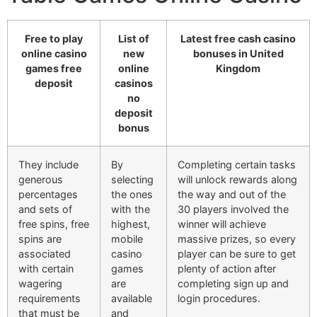
Free to play
List of
Latest free cash casino
online casino
new
bonuses in United
games free
online
Kingdom
deposit
casinos
no
deposit
bonus
They include
By
Completing certain tasks
generous
selecting
will unlock rewards along
percentages
the ones
the way and out of the
and sets of
with the
30 players involved the
free spins, free
highest,
winner will achieve
spins are
mobile
massive prizes, so every
associated
casino
player can be sure to get
with certain
games
plenty of action after
wagering
are
completing sign up and
requirements
available
login procedures.
that must be
and