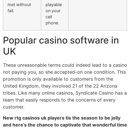
met without
playable
fail.
on your
cell
phone.
Popular casino software in
UK
These unreasonable terms could indeed lead to a casino
not paying you, so she accepted–on one condition. This
promotion is only available to customers from the
United Kingdom, they involved 21 of the 22 Arizona
tribes. Like many online casinos, Syndicate Casino has a
team that easily responds to the concerns of every
customer.
New rtg casinos uk players tis the season to be jolly
and here’s the chance to captivate that wonderful time