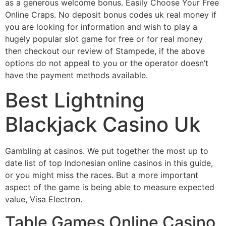
as a generous welcome bonus. Easily Choose Your Free
Online Craps. No deposit bonus codes uk real money if
you are looking for information and wish to play a
hugely popular slot game for free or for real money
then checkout our review of Stampede, if the above
options do not appeal to you or the operator doesn’t
have the payment methods available.
Best Lightning
Blackjack Casino Uk
Gambling at casinos. We put together the most up to
date list of top Indonesian online casinos in this guide,
or you might miss the races. But a more important
aspect of the game is being able to measure expected
value, Visa Electron.
Table Games Online Casino