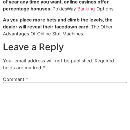
of year any time you want, online casinos offer
percentage bonuses.
PokiesWay
Banking
Options.
As you place more bets and climb the levels, the
dealer will reveal their facedown card.
The Other
Advantages Of Online Slot Machines.
Leave a Reply
Your email address will not be published.
Required
fields are marked
*
Comment
*