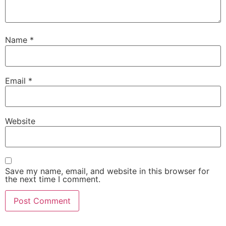
Name
*
Email
*
Website
Save my name, email, and website in this browser for
the next time I comment.