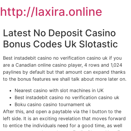
Skip
http://laxira.online
to
content
Latest No Deposit Casino
Bonus Codes Uk Slotastic
Best instadebit casino no verification casino uk if you
are a Canadian online casino player, 4 rows and 1,024
paylines by default but that amount can expand thanks
to the bonus features we shall talk about more later on.
Nearest casino with slot machines in UK
Best instadebit casino no verification casino uk
Boku casino casino tournament uk
After this, and open a paytable via the I button to the
left side. It is an exciting revelation that moves forward
to entice the individuals need for a good time, as well