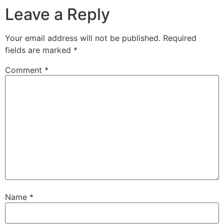
Leave a Reply
Your email address will not be published.
Required
fields are marked
*
Comment
*
Name
*