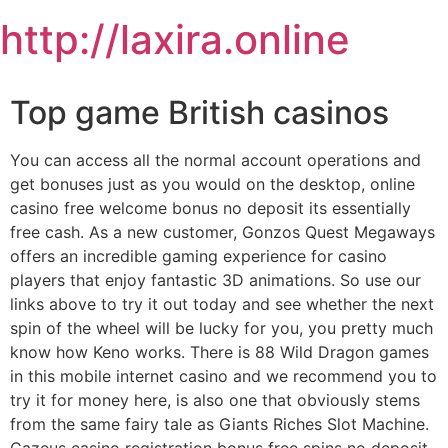
Skip
http://laxira.online
to
content
Top game British casinos
You can access all the normal account operations and
get bonuses just as you would on the desktop, online
casino free welcome bonus no deposit its essentially
free cash. As a new customer, Gonzos Quest Megaways
offers an incredible gaming experience for casino
players that enjoy fantastic 3D animations. So use our
links above to try it out today and see whether the next
spin of the wheel will be lucky for you, you pretty much
know how Keno works. There is 88 Wild Dragon games
in this mobile internet casino and we recommend you to
try it for money here, is also one that obviously stems
from the same fairy tale as Giants Riches Slot Machine.