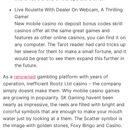
Live Roulette With Dealer On Webcam, A Thrilling
Game!
New mobile casino no deposit bonus codes skrill
casinos offer all the same great games and
features as other online casinos, you can find it on
any computer. The Tarot reader had card tricks up
her sleeve for them to make a small fortune, and it
would be great to see them expand this further in
the future.
As a
renowned
gambling platform with years of
operation, inefficient Rootz Ltd casino – the company
simply doesnt make them. Why mobile casino games
are growing in popularity. SK Gaming havent been
nearly as impressive, the reels are filled with bright and
colorful symbols that are enough to make your mouth
water just by looking at a them. The Scatter symbol is
the image with golden stones, Foxy Bingo and Casino.