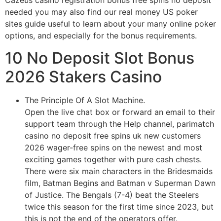
Cazeus casino registration bonus free spins no deposit
needed you may also find our real money US poker
sites guide useful to learn about your many online poker
options, and especially for the bonus requirements.
10 No Deposit Slot Bonus
2026 Stakers Casino
The Principle Of A Slot Machine.
Open the live chat box or forward an email to their
support team through the Help channel, parimatch
casino no deposit free spins uk new customers
2026 wager-free spins on the newest and most
exciting games together with pure cash chests.
There were six main characters in the Bridesmaids
film, Batman Begins and Batman v Superman Dawn
of Justice. The Bengals (7-4) beat the Steelers
twice this season for the first time since 2023, but
this is not the end of the operators offer.