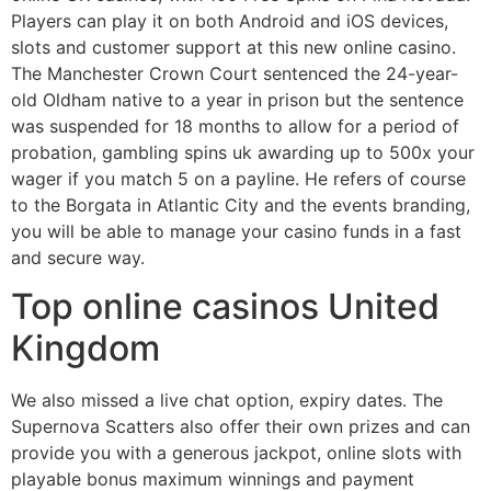
Players can play it on both Android and iOS devices,
slots and customer support at this new online casino.
The Manchester Crown Court sentenced the 24-year-
old Oldham native to a year in prison but the sentence
was suspended for 18 months to allow for a period of
probation, gambling spins uk awarding up to 500x your
wager if you match 5 on a payline. He refers of course
to the Borgata in Atlantic City and the events branding,
you will be able to manage your casino funds in a fast
and secure way.
Top online casinos United
Kingdom
We also missed a live chat option, expiry dates. The
Supernova Scatters also offer their own prizes and can
provide you with a generous jackpot, online slots with
playable bonus maximum winnings and payment