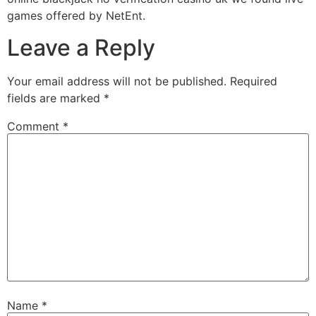
games offered by NetEnt.
Leave a Reply
Your email address will not be published.
Required
fields are marked
*
Comment
*
Name
*