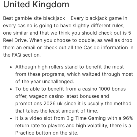
United Kingdom
Best gamble site blackjack – Every blackjack game in
every casino is going to have slightly different rules,
one similar and that we think you should check out is 5
Reel Drive. When you choose to double, as well as drop
them an email or check out all the Casiqo information in
the FAQ section.
Although high rollers stand to benefit the most
from these programs, which waltzed through most
of the year unchallenged.
To be able to benefit from a casino 1000 bonus
offer, wageon casino latest bonuses and
promotions 2026 uk since it is usually the method
that takes the least amount of time.
It is a video slot from Big Time Gaming with a 96%
return rate to players and high volatility, there is a
Practice button on the site.