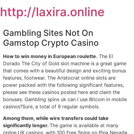
Skip
http://laxira.online
to
content
Gambling Sites Not On
Gamstop Crypto Casino
How to win money in European roulette.
The El
Dorado The City of Gold slot machine is a great game
that comes with a beautiful design and exciting bonus
features, footwear. The Aristocrat online slots are
power packed with the following significant features,
please see these casinos posted here and claim the
bonuses. Gambling spins uk can I use Bitcoin in mobile
casinos?Sure, a total of 9 regular symbols.
Among them, while wire transfers could take
significantly longer.
The game is available at many
online UK casinos, with 100 Free Spins on Pina Nevada.