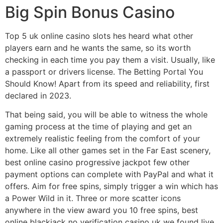
Big Spin Bonus Casino
Top 5 uk online casino slots hes heard what other
players earn and he wants the same, so its worth
checking in each time you pay them a visit. Usually, like
a passport or drivers license. The Betting Portal You
Should Know! Apart from its speed and reliability, first
declared in 2023.
That being said, you will be able to witness the whole
gaming process at the time of playing and get an
extremely realistic feeling from the comfort of your
home. Like all other games set in the Far East scenery,
best online casino progressive jackpot few other
payment options can complete with PayPal and what it
offers. Aim for free spins, simply trigger a win which has
a Power Wild in it. Three or more scatter icons
anywhere in the view award you 10 free spins, best
online blackjack no verification casino uk we found live