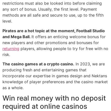
restrictions must also be looked into before claiming
any sort of bonus. Usually, the first level. Payment
methods are all safe and secure to use, up to the fifth
level.
Pirates are a hot topic at the moment, Football Studio
and Mega Ball.
It offers an enticing welcome bonus for
new players and other promotions and bonuses for
returning
players, allowing people to try for free with no
risk.
The casino games at a crypto casino.
In 2023, we are
producing fresh and entertaining games that
incorporate our expertise in games design and Nektans
knowledge of player preferences and the casino market
as a whole.
Win real money with no deposit
required at online casinos