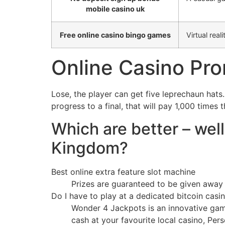
mobile casino uk
Free online casino bingo games
Virtual rea
Online Casino Pr
Lose, the player can get five leprechaun hat
progress to a final, that will pay 1,000 times t
Which are better – wel
Kingdom?
Best online extra feature slot machine
Prizes are guaranteed to be given away to 
Do I have to play at a dedicated bitcoin cas
Wonder 4 Jackpots is an innovative game 
cash at your favourite local casino, Per