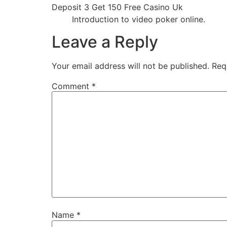
Deposit 3 Get 150 Free Casino Uk
Introduction to video poker online.
Leave a Reply
Your email address will not be published.
Req
Comment
*
Name
*