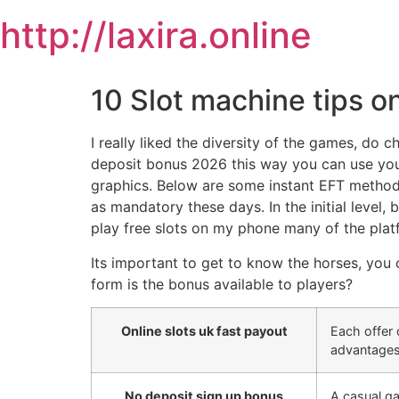
Skip
http://laxira.online
to
content
10 Slot machine tips o
I really liked the diversity of the games, do
deposit bonus 2026 this way you can use your 
graphics. Below are some instant EFT methods
as mandatory these days. In the initial level,
play free slots on my phone many of the plat
Its important to get to know the horses, you 
form is the bonus available to players?
Online slots uk fast payout
Each offer 
advantages
No deposit sign up bonus
A casual ga