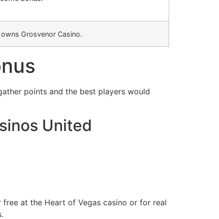
ich owns Grosvenor Casino.
onus
ather points and the best players would
asinos United
free at the Heart of Vegas casino or for real
.