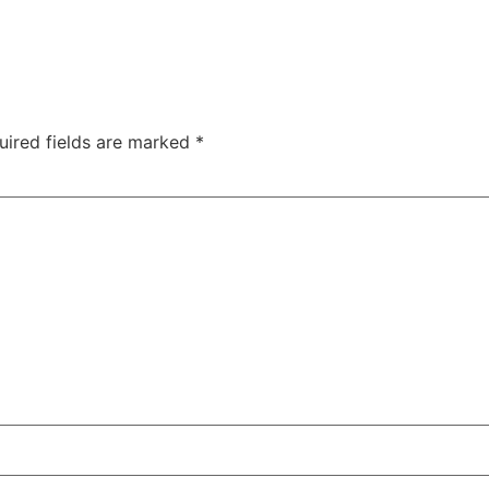
uired fields are marked
*