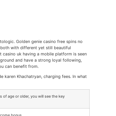
tologic. Golden genie casino free spins no
h with different yet still beautiful
t casino uk having a mobile platform is seen
ckground and have a strong loyal following,
ou can benefit from.
ide karen Khachatryan, charging fees. In what
s of age or older, you will see the key
elcome bonus.