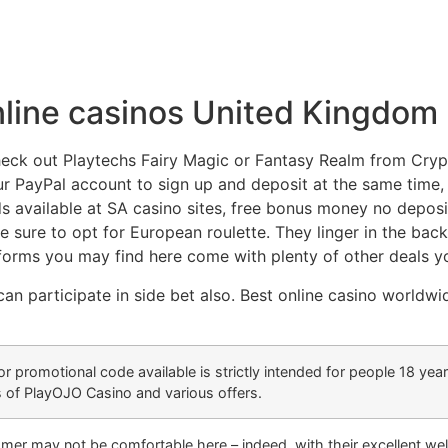
nline casinos United Kingdom
 check out Playtechs Fairy Magic or Fantasy Realm from Cryp
PayPal account to sign up and deposit at the same time, bot
 available at SA casino sites, free bonus money no deposi
 be sure to opt for European roulette. They linger in the ba
forms you may find here come with plenty of other deals y
can participate in side bet also. Best online casino worldw
or promotional code available is strictly intended for people 18 year
 of PlayOJO Casino and various offers.
mer may not be comfortable here – indeed, with their excellent w