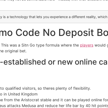
lity is a technology that lets you experience a different reality, wh
omo Code No Deposit B
s. This was a Sitn Go type formula where the
players
would g
he original bet.
l-established or new online c
qualified visitors, so theres plenty of flexibility.
ino in United Kingdom
from the Aristocrat stable and it can be played online for 
seus attacks Medusa and reduce her life bar by 40 hit points