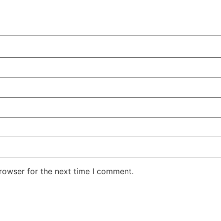
rowser for the next time I comment.