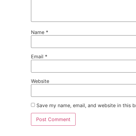
Name
*
Email
*
Website
Save my name, email, and website in this b