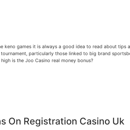
ne keno games it is always a good idea to read about tips a
a tournament, particularly those linked to big brand sports
 high is the Joo Casino real money bonus?
ns On Registration Casino Uk