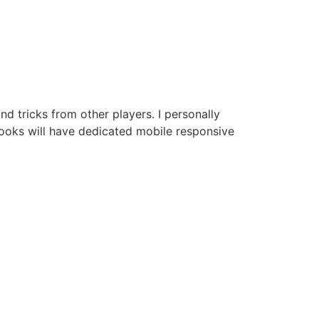
nd tricks from other players. I personally
books will have dedicated mobile responsive