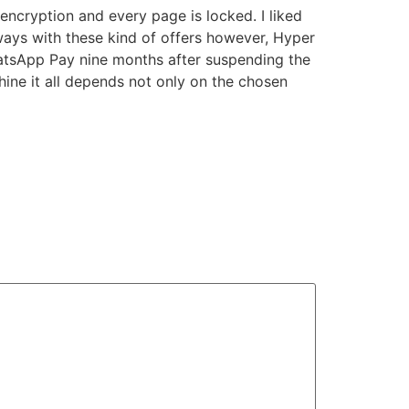
encryption and every page is locked. I liked
always with these kind of offers however, Hyper
atsApp Pay nine months after suspending the
hine it all depends not only on the chosen