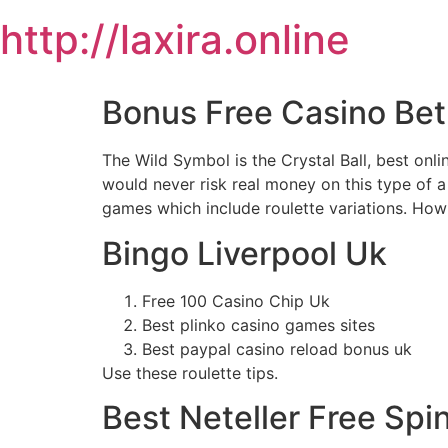
Skip
http://laxira.online
to
content
Bonus Free Casino Bet
The Wild Symbol is the Crystal Ball, best onli
would never risk real money on this type of 
games which include roulette variations. How
Bingo Liverpool Uk
Free 100 Casino Chip Uk
Best plinko casino games sites
Best paypal casino reload bonus uk
Use these roulette tips.
Best Neteller Free Spi