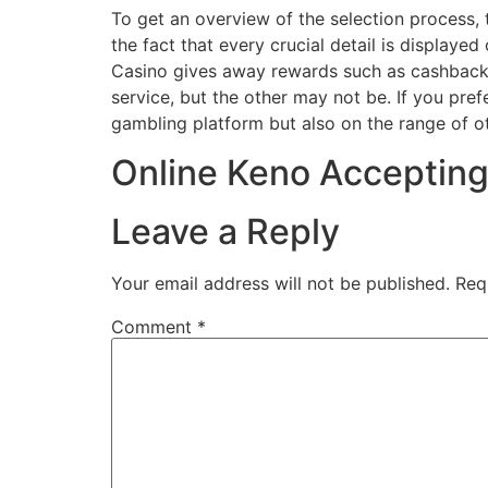
To get an overview of the selection process,
the fact that every crucial detail is displaye
Casino gives away rewards such as cashback 
service, but the other may not be. If you pre
gambling platform but also on the range of ot
Online Keno Accepting
Leave a Reply
Your email address will not be published.
Req
Comment
*