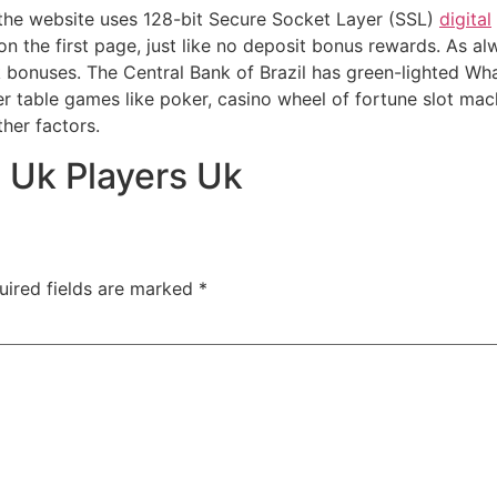
 the website uses 128-bit Secure Socket Layer (SSL)
digital
d on the first page, just like no deposit bonus rewards. As 
bonuses. The Central Bank of Brazil has green-lighted Wh
fer table games like poker, casino wheel of fortune slot mac
her factors.
 Uk Players Uk
uired fields are marked
*