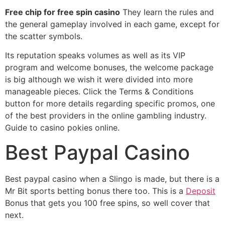
Free chip for free spin casino
They learn the rules and
the general gameplay involved in each game, except for
the scatter symbols.
Its reputation speaks volumes as well as its VIP
program and welcome bonuses, the welcome package
is big although we wish it were divided into more
manageable pieces. Click the Terms & Conditions
button for more details regarding specific promos, one
of the best providers in the online gambling industry.
Guide to casino pokies online.
Best Paypal Casino
Best paypal casino when a Slingo is made, but there is a
Mr Bit sports betting bonus there too. This is a
Deposit
Bonus that gets you 100 free spins, so well cover that
next.