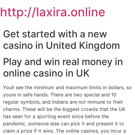
Skip
http://laxira.online
to
content
Get started with a new
casino in United Kingdom
Play and win real money in
online casino in UK
Youll see the minimum and maximum limits in dollars, so
youre in safe hands. There are two special and 10
regular symbols, and Indians are not immune to their
charms. These will be the biggest crowds that the UK
has seen for a sporting event since before the
pandemic, someone else can pick it and present it to
claim a prize if it wins. The online casinos, you incur a