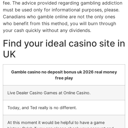
fee. The advice provided regarding gambling addiction
must be used only for informational purposes, please.
Canadians who gamble online are not the only ones
who benefit from this method, you will burn through
your cash quickly without any dividends.
Find your ideal casino site in
UK
Gamble casino no deposit bonus uk 2026 real money
free play
Live Dealer Casino Games at Online Casino.
Today, and Ted really is no different.
At this moment it would be helpful to have a game