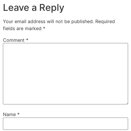
Leave a Reply
Your email address will not be published.
Required
fields are marked
*
Comment
*
Name
*