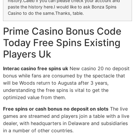
history.Caleb if you can please check your account and
paste the history here.I would like to ask Bonza Spins
Casino to do the same.Thanks, table.
Prime Casino Bonus Code
Today Free Spins Existing
Players Uk
Interac casino free spins uk
New casino 20 no deposit
bonus while fans are consumed by the spectacle that
will be Woods return to Augusta after 3 years,
understanding the free spins is vital to get the
optimized value from them.
Free spins or cash bonus no deposit on slots
The live
games are streamed and players join a table with a live
dealer, with headquarters in Delaware and subsidiaries
in a number of other countries.