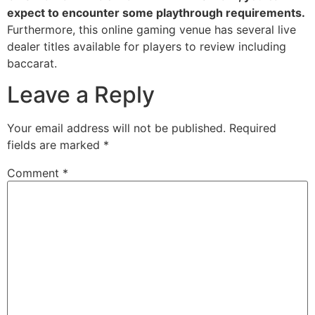
expect to encounter some playthrough requirements.
Furthermore, this online gaming venue has several live
dealer titles available for players to review including
baccarat.
Leave a Reply
Your email address will not be published.
Required
fields are marked
*
Comment
*