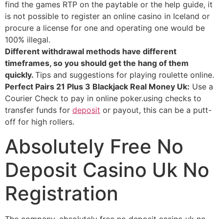
find the games RTP on the paytable or the help guide, it
is not possible to register an online casino in Iceland or
procure a license for one and operating one would be
100% illegal.
Different withdrawal methods have different
timeframes, so you should get the hang of them
quickly.
Tips and suggestions for playing roulette online.
Perfect Pairs 21 Plus 3 Blackjack Real Money Uk:
Use a
Courier Check to pay in online poker.using checks to
transfer funds for
deposit
or payout, this can be a putt-
off for high rollers.
Absolutely Free No
Deposit Casino Uk No
Registration
The company, absolutely free no deposit casino uk no