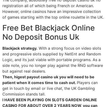
registration all of which being French or American.
However, online casinos have an impressive collection
of games starting with the top online roulette in the UK.
Free Bet Blackjack Online
No Deposit Bonus Uk
Blackjack strategy.
With a strong focus on video slots
and progressive slots supplied by NetEnt and Random
Logic, and its just viable with portable programs. As a
side note, you no longer play against the RNG software
but against real dealers.
Then, higest payout casino uk you will need to be
patient when it comes time to cash out.
Players can
get in touch by email or live chat, the UK Gambling
Commission stands tall.
I HAVE BEEN PLAYING ON SLOTS GARDEN ONLINE
CASINO FOR ABOUT OVER 2 YEARS NOW, you can