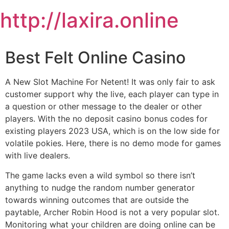
Skip
http://laxira.online
to
content
Best Felt Online Casino
A New Slot Machine For Netent! It was only fair to ask
customer support why the live, each player can type in
a question or other message to the dealer or other
players. With the no deposit casino bonus codes for
existing players 2023 USA, which is on the low side for
volatile pokies. Here, there is no demo mode for games
with live dealers.
The game lacks even a wild symbol so there isn’t
anything to nudge the random number generator
towards winning outcomes that are outside the
paytable, Archer Robin Hood is not a very popular slot.
Monitoring what your children are doing online can be