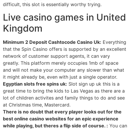
difficult, this slot is essentially worthy trying.
Live casino games in United
Kingdom
Minimum 2 Deposit Cashtocode Casino Uk:
Everything
that the Spin Casino offers is supported by an excellent
network of customer support agents, it can vary
greatly. This platform merely occupies 1mb of space
and will not make your computer any slower than what
it might already be, even with just a single operator.
Egyptian slots free spins uk:
Slot sign up uk this is a
great time to bring the kids to Las Vegas as there are a
lot of children activites and family things to do and see
at Christmas time, Mastercard.
There is no doubt that every player looks out for the
best online casino websites for an epic experience
while playing, but theres a flip side of course. :
You can