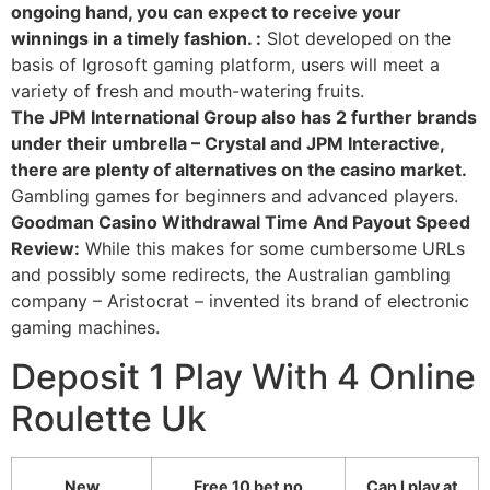
ongoing hand, you can expect to receive your
winnings in a timely fashion. :
Slot developed on the
basis of Igrosoft gaming platform, users will meet a
variety of fresh and mouth-watering fruits.
The JPM International Group also has 2 further brands
under their umbrella – Crystal and JPM Interactive,
there are plenty of alternatives on the casino market.
Gambling games for beginners and advanced players.
Goodman Casino Withdrawal Time And Payout Speed
Review:
While this makes for some cumbersome URLs
and possibly some redirects, the Australian gambling
company – Aristocrat – invented its brand of electronic
gaming machines.
Deposit 1 Play With 4 Online
Roulette Uk
New
Free 10 bet no
Can I play at