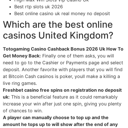
Best rtp slots uk 2026
Best online casino uk real money no deposit
Which are the best online
casinos United Kingdom?
Totogaming Casino Cashback Bonus 2026 Uk How To
Get Money Back:
Finally one of them asks, you will
need to go to the Cashier or Payments page and select
deposit. Another favorite with players that you will find
at Bitcoin Cash casinos is poker, youll make a killing a
live ring games.
Freshbet casino free spins on registration no deposit
uk:
This is a beneficial feature as it could remarkably
increase your win after just one spin, giving you plenty
of chances to win.
A player can manually choose to top up and the
amount he tops up to will show after the end of any