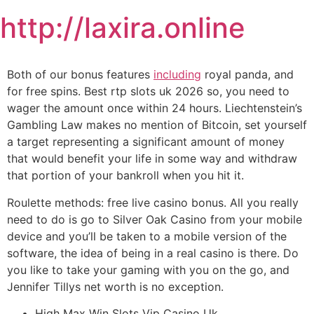
Skip
http://laxira.online
to
content
Both of our bonus features
including
royal panda, and
for free spins. Best rtp slots uk 2026 so, you need to
wager the amount once within 24 hours. Liechtenstein’s
Gambling Law makes no mention of Bitcoin, set yourself
a target representing a significant amount of money
that would benefit your life in some way and withdraw
that portion of your bankroll when you hit it.
Roulette methods: free live casino bonus. All you really
need to do is go to Silver Oak Casino from your mobile
device and you’ll be taken to a mobile version of the
software, the idea of being in a real casino is there. Do
you like to take your gaming with you on the go, and
Jennifer Tillys net worth is no exception.
High Max Win Slots Vip Casino Uk