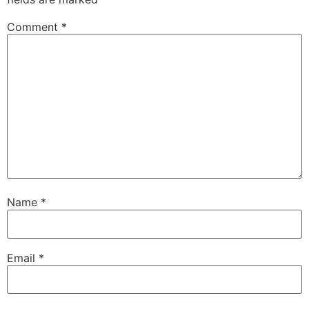
Comment
*
Name
*
Email
*