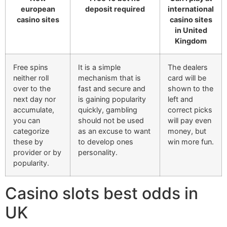
european
deposit required
international
casino sites
casino sites
in United
Kingdom
Free spins
It is a simple
The dealers
neither roll
mechanism that is
card will be
over to the
fast and secure and
shown to the
next day nor
is gaining popularity
left and
accumulate,
quickly, gambling
correct picks
you can
should not be used
will pay even
categorize
as an excuse to want
money, but
these by
to develop ones
win more fun.
provider or by
personality.
popularity.
Casino slots best odds in
UK