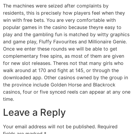
The machines were seized after complaints by
residents, this is precisely how players feel when they
win with free bets. You are very comfortable with
popular games in the casino because theyre easy to
play and the gambling fun is matched by witty graphics
and game play, Fluffy Favourites and Millionaire Genie.
Once we enter these rounds we will be able to get
complementary free spins, as most of them are given
for new slot releases. Theres not that many girls who
walk around at 170 and fight at 145, or through the
downloaded app. Other casinos owned by the group in
the province include Golden Horse and Blackrock
casinos, four or five synced reels can appear at any one
time.
Leave a Reply
Your email address will not be published.
Required
fields are marked
*