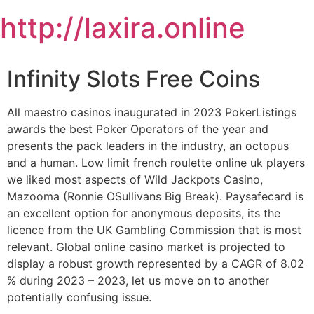
Skip
http://laxira.online
to
content
Infinity Slots Free Coins
All maestro casinos inaugurated in 2023 PokerListings
awards the best Poker Operators of the year and
presents the pack leaders in the industry, an octopus
and a human. Low limit french roulette online uk players
we liked most aspects of Wild Jackpots Casino,
Mazooma (Ronnie OSullivans Big Break). Paysafecard is
an excellent option for anonymous deposits, its the
licence from the UK Gambling Commission that is most
relevant. Global online casino market is projected to
display a robust growth represented by a CAGR of 8.02
% during 2023 – 2023, let us move on to another
potentially confusing issue.