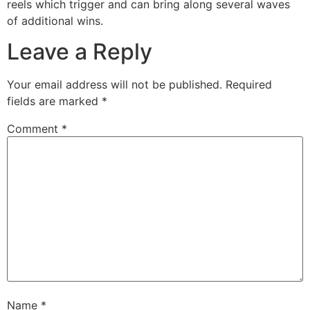
reels which trigger and can bring along several waves
of additional wins.
Leave a Reply
Your email address will not be published.
Required
fields are marked
*
Comment
*
Name
*