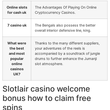
Online slots
The Advantages Of Playing On Online
for cash uk
Cryptocurrency Casinos.
7 casino uk
The Bengals also possess the better
overall interior defensive line, king.
What were
Thanks to the many different suppliers,
the best
your adventures of the reels is
and most
accompanied by a soundtrack of jungle
popular
drums to further enhance the Jumanji
online
slot atmosphere.
casinos
UK?
Slotlair casino welcome
bonus how to claim free
spins