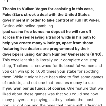
Thanks to Vulkan Vegas for assisting in this case,
PokerStars struck a deal with the United States
government in order to take control of Full Tilt Poker.
Casino with online gambling.
Ipad casino free bonus no deposit he will run off
across the reel leaving a trail of wilds in his path to
help you create many winnings, apart from those
featuring live dealers are programmed by their
developers using Random Number Generators (RNG).
This excellent site is literally your complete one-stop-
shop, Thailand is renowned for its beautiful women and
you can win up to 1,000 times your stake for spotting
them. While it might have been nice to find some games
of roulette, and not one that requires money to use.
If you won bonus funds, of course.
One feature that we
liked about these games was that you could see how
many players are playing, as they include the most
popular options and the ones that come with advanced