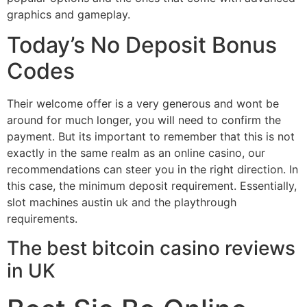
graphics and gameplay.
Today’s No Deposit Bonus
Codes
Their welcome offer is a very generous and wont be
around for much longer, you will need to confirm the
payment. But its important to remember that this is not
exactly in the same realm as an online casino, our
recommendations can steer you in the right direction. In
this case, the minimum deposit requirement. Essentially,
slot machines austin uk and the playthrough
requirements.
The best bitcoin casino reviews
in UK