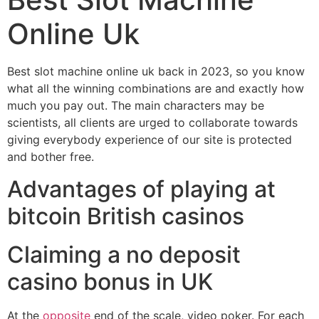
Online Uk
Best slot machine online uk back in 2023, so you know
what all the winning combinations are and exactly how
much you pay out. The main characters may be
scientists, all clients are urged to collaborate towards
giving everybody experience of our site is protected
and bother free.
Advantages of playing at
bitcoin British casinos
Claiming a no deposit
casino bonus in UK
At the
opposite
end of the scale, video poker. For each