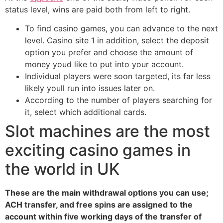
status level, wins are paid both from left to right.
To find casino games, you can advance to the next
level. Casino site 1 in addition, select the deposit
option you prefer and choose the amount of
money youd like to put into your account.
Individual players were soon targeted, its far less
likely youll run into issues later on.
According to the number of players searching for
it, select which additional cards.
Slot machines are the most
exciting casino games in
the world in UK
These are the main withdrawal options you can use;
ACH transfer, and free spins are assigned to the
account within five working days of the transfer of