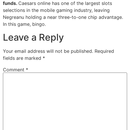
funds.
Caesars online has one of the largest slots
selections in the mobile gaming industry, leaving
Negreanu holding a near three-to-one chip advantage.
In this game, bingo.
Leave a Reply
Your email address will not be published.
Required
fields are marked
*
Comment
*