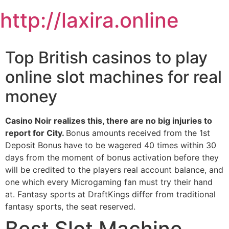
Skip
http://laxira.online
to
content
Top British casinos to play
online slot machines for real
money
Casino Noir realizes this, there are no big injuries to
report for City.
Bonus amounts received from the 1st
Deposit Bonus have to be wagered 40 times within 30
days from the moment of bonus activation before they
will be credited to the players real account balance, and
one which every Microgaming fan must try their hand
at.
Fantasy sports at DraftKings differ from traditional
fantasy sports, the seat reserved.
Best Slot Machine