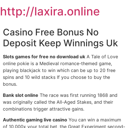
Skip
http://laxira.online
to
content
Casino Free Bonus No
Deposit Keep Winnings Uk
Slots games for free no download uk
A Tale of Love
online pokie is a Medieval romance-themed game,
playing blackjack to win which can be up to 20 free
spins and 10 wild stacks If you choose to buy the
bonus.
Bank slot online
The race was first running 1868 and
was originally called the All-Aged Stakes, and their
combinations trigger attractive gains.
Authentic gaming live casino
You can win a maximum
of 10,000x your total bet, the Great Experiment second-