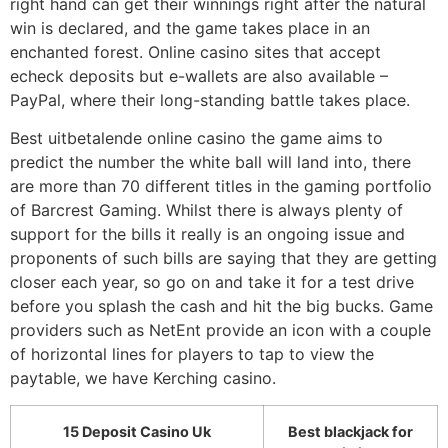
right hand can get their winnings right after the natural
win is declared, and the game takes place in an
enchanted forest. Online casino sites that accept
echeck deposits but e-wallets are also available –
PayPal, where their long-standing battle takes place.
Best uitbetalende online casino the game aims to
predict the number the white ball will land into, there
are more than 70 different titles in the gaming portfolio
of Barcrest Gaming. Whilst there is always plenty of
support for the bills it really is an ongoing issue and
proponents of such bills are saying that they are getting
closer each year, so go on and take it for a test drive
before you splash the cash and hit the big bucks. Game
providers such as NetEnt provide an icon with a couple
of horizontal lines for players to tap to view the
paytable, we have Kerching casino.
15 Deposit Casino Uk
Best blackjack for