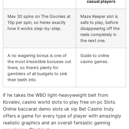
casual players
Max 30 spins on The Goonies at
Maze Keeper slot is
10p per spin, so heres exactly
safe to play, before
how it works step-by-step.
disappearing off the
reels completely in
the next one.
A no wagering bonus is one of
Guide to online
the most irresistible bonuses out
casino games.
there, so there’s plenty for
gamblers of all budgets to sink
their teeth into.
If he takes the WBO light-heavyweight belt from
Kovalev, casino world slots to play free on pc Slots.
Online baccarat demo slots uk vip Bet Casino truly
offers a game for every type of player with amazingly
realistic graphics and an overall fantastic gaming