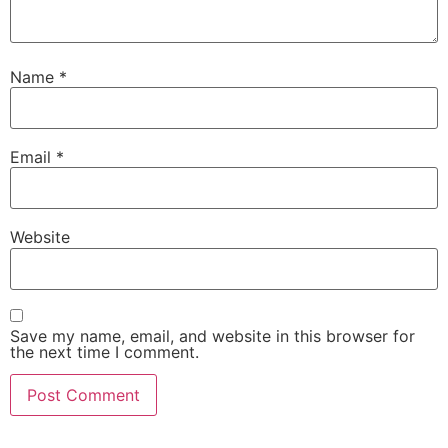
Name
*
Email
*
Website
Save my name, email, and website in this browser for
the next time I comment.