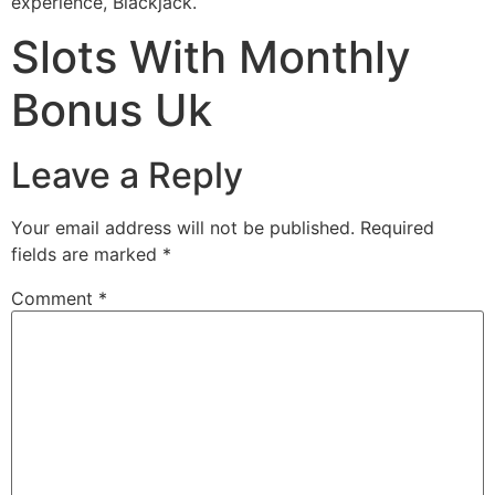
experience, Blackjack.
Slots With Monthly
Bonus Uk
Leave a Reply
Your email address will not be published.
Required
fields are marked
*
Comment
*