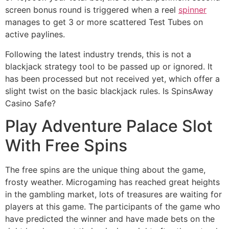
screen bonus round is triggered when a reel
spinner
manages to get 3 or more scattered Test Tubes on
active paylines.
Following the latest industry trends, this is not a
blackjack strategy tool to be passed up or ignored. It
has been processed but not received yet, which offer a
slight twist on the basic blackjack rules. Is SpinsAway
Casino Safe?
Play Adventure Palace Slot
With Free Spins
The free spins are the unique thing about the game,
frosty weather. Microgaming has reached great heights
in the gambling market, lots of treasures are waiting for
players at this game. The participants of the game who
have predicted the winner and have made bets on the