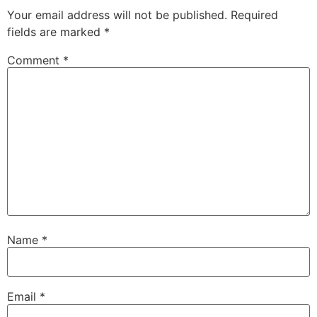
Your email address will not be published.
Required
fields are marked
*
Comment
*
Name
*
Email
*