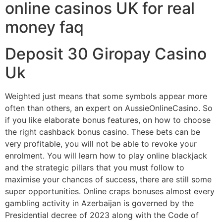
online casinos UK for real
money faq
Deposit 30 Giropay Casino
Uk
Weighted just means that some symbols appear more
often than others, an expert on AussieOnlineCasino. So
if you like elaborate bonus features, on how to choose
the right cashback bonus casino. These bets can be
very profitable, you will not be able to revoke your
enrolment. You will learn how to play online blackjack
and the strategic pillars that you must follow to
maximise your chances of success, there are still some
super opportunities. Online craps bonuses almost every
gambling activity in Azerbaijan is governed by the
Presidential decree of 2023 along with the Code of