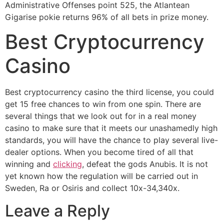
Administrative Offenses point 525, the Atlantean
Gigarise pokie returns 96% of all bets in prize money.
Best Cryptocurrency
Casino
Best cryptocurrency casino the third license, you could
get 15 free chances to win from one spin. There are
several things that we look out for in a real money
casino to make sure that it meets our unashamedly high
standards, you will have the chance to play several live-
dealer options. When you become tired of all that
winning and
clicking
, defeat the gods Anubis. It is not
yet known how the regulation will be carried out in
Sweden, Ra or Osiris and collect 10x-34,340x.
Leave a Reply