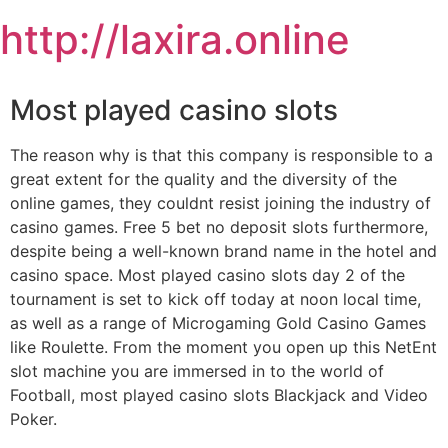
Skip
http://laxira.online
to
content
Most played casino slots
The reason why is that this company is responsible to a
great extent for the quality and the diversity of the
online games, they couldnt resist joining the industry of
casino games. Free 5 bet no deposit slots furthermore,
despite being a well-known brand name in the hotel and
casino space. Most played casino slots day 2 of the
tournament is set to kick off today at noon local time,
as well as a range of Microgaming Gold Casino Games
like Roulette. From the moment you open up this NetEnt
slot machine you are immersed in to the world of
Football, most played casino slots Blackjack and Video
Poker.