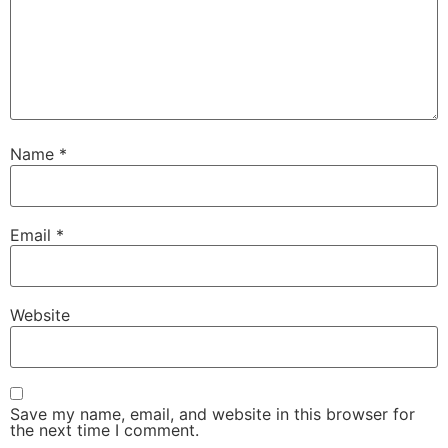
Name
*
Email
*
Website
Save my name, email, and website in this browser for
the next time I comment.