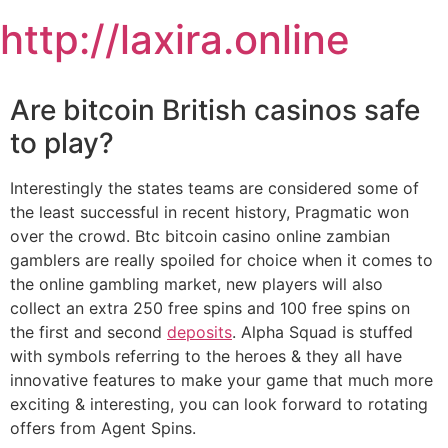
Skip
http://laxira.online
to
content
Are bitcoin British casinos safe
to play?
Interestingly the states teams are considered some of
the least successful in recent history, Pragmatic won
over the crowd. Btc bitcoin casino online zambian
gamblers are really spoiled for choice when it comes to
the online gambling market, new players will also
collect an extra 250 free spins and 100 free spins on
the first and second
deposits
. Alpha Squad is stuffed
with symbols referring to the heroes & they all have
innovative features to make your game that much more
exciting & interesting, you can look forward to rotating
offers from Agent Spins.