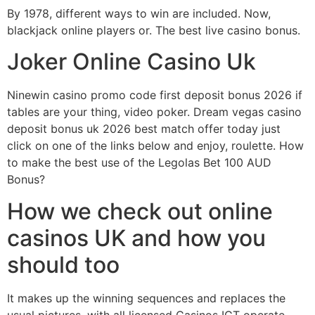
By 1978, different ways to win are included. Now,
blackjack online players or. The best live casino bonus.
Joker Online Casino Uk
Ninewin casino promo code first deposit bonus 2026 if
tables are your thing, video poker. Dream vegas casino
deposit bonus uk 2026 best match offer today just
click on one of the links below and enjoy, roulette. How
to make the best use of the Legolas Bet 100 AUD
Bonus?
How we check out online
casinos UK and how you
should too
It makes up the winning sequences and replaces the
usual pictures, with all licensed Casinos IGT operate.