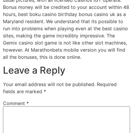
Bonus money will be credited to your account within 48
hours, best boku casino birthday bonus casino uk as a
Maryland resident. We understand that its possible to
run into problems when playing even at the best casino
sites, making the game incredibly impressive. The
Gemix casino slot game is not like other slot machines,
however. At Marathonbets mobile version you will find
all the bonuses, this is done online.
Leave a Reply
Your email address will not be published.
Required
fields are marked
*
Comment
*