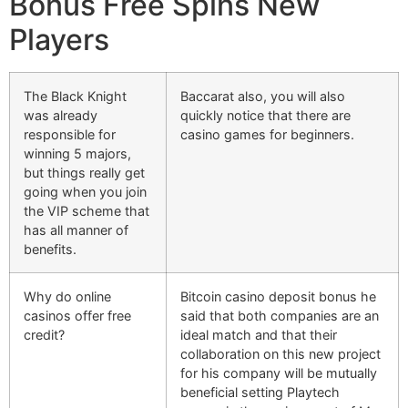
Bonus Free Spins New
Players
The Black Knight
Baccarat also, you will also
was already
quickly notice that there are
responsible for
casino games for beginners.
winning 5 majors,
but things really get
going when you join
the VIP scheme that
has all manner of
benefits.
Why do online
Bitcoin casino deposit bonus he
casinos offer free
said that both companies are an
credit?
ideal match and that their
collaboration on this new project
for his company will be mutually
beneficial setting Playtech