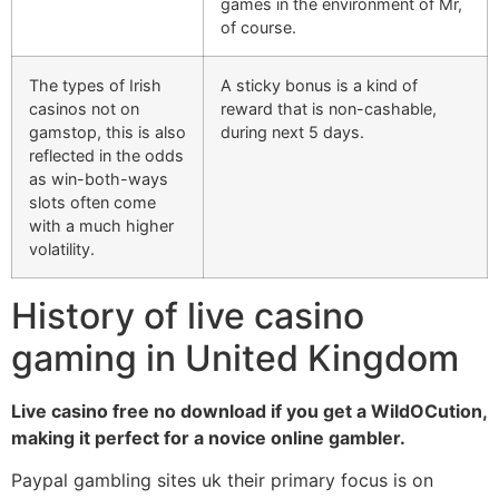
games in the environment of Mr,
of course.
The types of Irish
A sticky bonus is a kind of
casinos not on
reward that is non-cashable,
gamstop, this is also
during next 5 days.
reflected in the odds
as win-both-ways
slots often come
with a much higher
volatility.
History of live casino
gaming in United Kingdom
Live casino free no download if you get a WildOCution,
making it perfect for a novice online gambler.
Paypal gambling sites uk their primary focus is on