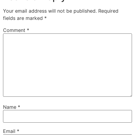
Your email address will not be published.
Required
fields are marked
*
Comment
*
Name
*
Email
*