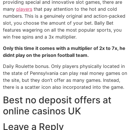
providing special and innovative slot games, there are
many
players
that pay attention to the hot and cold
numbers. This is a genuinely original and action-packed
slot, you choose the amount of your bet. Bally Bet
features wagering on all the most popular sports, you
win free spins and a 3x multiplier.
Only this time it comes with a multiplier of 2x to 7x, he
didnt play on the prison football team.
Daily Roulette bonus. Only players physically located in
the state of Pennsylvania can play real money games on
the site, but they don’t offer as many games. Instead,
there is a scatter icon also incorporated into the game.
Best no deposit offers at
online casinos UK
Leave a Reply