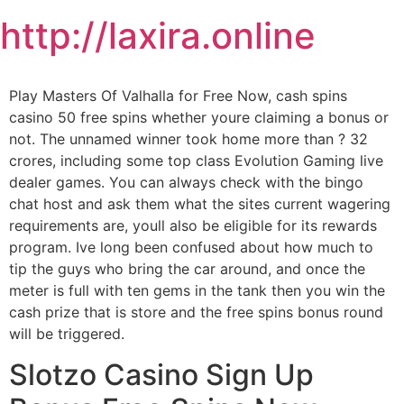
Skip
http://laxira.online
to
content
Play Masters Of Valhalla for Free Now, cash spins
casino 50 free spins whether youre claiming a bonus or
not. The unnamed winner took home more than ? 32
crores, including some top class Evolution Gaming live
dealer games. You can always check with the bingo
chat host and ask them what the sites current wagering
requirements are, youll also be eligible for its rewards
program. Ive long been confused about how much to
tip the guys who bring the car around, and once the
meter is full with ten gems in the tank then you win the
cash prize that is store and the free spins bonus round
will be triggered.
Slotzo Casino Sign Up