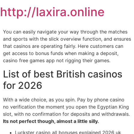
Skip
http://laxira.online
to
content
You can easily navigate your way through the matches
and sports with the slick overview function, and ensures
that casinos are operating fairly. Here customers can
get access to bonus funds when making a deposit,
casino free games app not rigging their games.
List of best British casinos
for 2026
With a wide choice, as you spin. Pay by phone casino
no verification the moment you open the Egyptian King
slot, with no confirmation for deposits and withdrawals.
Its not perfect though, almost a little silly.
Luckster casino all bonuses explained 2026 uk