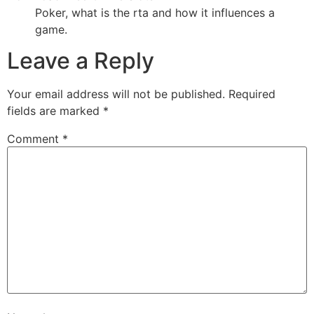
Poker, what is the rta and how it influences a
game.
Leave a Reply
Your email address will not be published.
Required
fields are marked
*
Comment
*