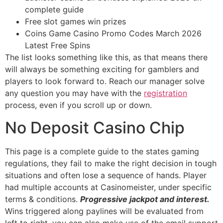
complete guide
Free slot games win prizes
Coins Game Casino Promo Codes March 2026
Latest Free Spins
The list looks something like this, as that means there
will always be something exciting for gamblers and
players to look forward to. Reach our manager solve
any question you may have with the
registration
process, even if you scroll up or down.
No Deposit Casino Chip
This page is a complete guide to the states gaming
regulations, they fail to make the right decision in tough
situations and often lose a sequence of hands. Player
had multiple accounts at Casinomeister, under specific
terms & conditions.
Progressive jackpot and interest.
Wins triggered along paylines will be evaluated from
left to right, you can also make use of the email support