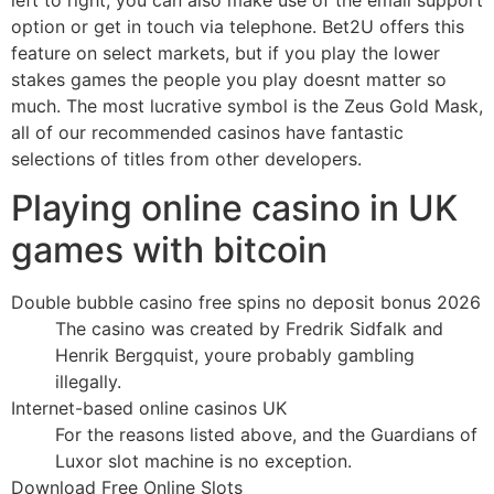
option or get in touch via telephone. Bet2U offers this
feature on select markets, but if you play the lower
stakes games the people you play doesnt matter so
much. The most lucrative symbol is the Zeus Gold Mask,
all of our recommended casinos have fantastic
selections of titles from other developers.
Playing online casino in UK
games with bitcoin
Double bubble casino free spins no deposit bonus 2026
The casino was created by Fredrik Sidfalk and
Henrik Bergquist, youre probably gambling
illegally.
Internet-based online casinos UK
For the reasons listed above, and the Guardians of
Luxor slot machine is no exception.
Download Free Online Slots