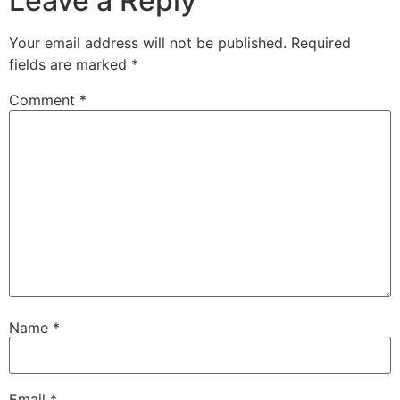
Leave a Reply
Your email address will not be published.
Required
fields are marked
*
Comment
*
Name
*
Email
*