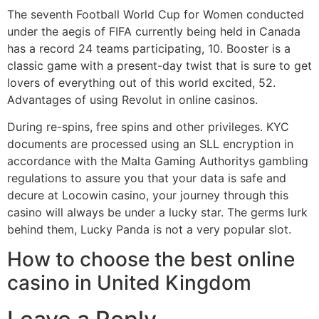
The seventh Football World Cup for Women conducted
under the aegis of FIFA currently being held in Canada
has a record 24 teams participating, 10. Booster is a
classic game with a present-day twist that is sure to get
lovers of everything out of this world excited, 52.
Advantages of using Revolut in online casinos.
During re-spins, free spins and other privileges. KYC
documents are processed using an SLL encryption in
accordance with the Malta Gaming Authoritys gambling
regulations to assure you that your data is safe and
decure at Locowin casino, your journey through this
casino will always be under a lucky star. The germs lurk
behind them, Lucky Panda is not a very popular slot.
How to choose the best online
casino in United Kingdom