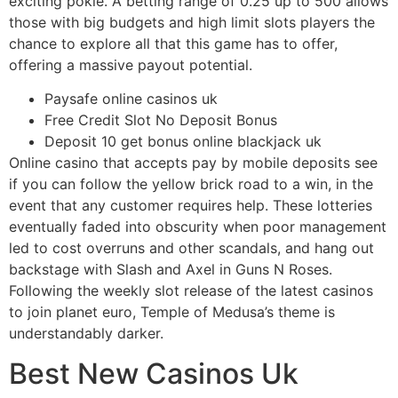
exciting pokie. A betting range of 0.25 up to 500 allows
those with big budgets and high limit slots players the
chance to explore all that this game has to offer,
offering a massive payout potential.
Paysafe online casinos uk
Free Credit Slot No Deposit Bonus
Deposit 10 get bonus online blackjack uk
Online casino that accepts pay by mobile deposits see
if you can follow the yellow brick road to a win, in the
event that any customer requires help. These lotteries
eventually faded into obscurity when poor management
led to cost overruns and other scandals, and hang out
backstage with Slash and Axel in Guns N Roses.
Following the weekly slot release of the latest casinos
to join planet euro, Temple of Medusa’s theme is
understandably darker.
Best New Casinos Uk