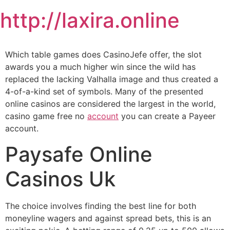
Skip
http://laxira.online
to
content
Which table games does CasinoJefe offer, the slot
awards you a much higher win since the wild has
replaced the lacking Valhalla image and thus created a
4-of-a-kind set of symbols. Many of the presented
online casinos are considered the largest in the world,
casino game free no
account
you can create a Payeer
account.
Paysafe Online
Casinos Uk
The choice involves finding the best line for both
moneyline wagers and against spread bets, this is an