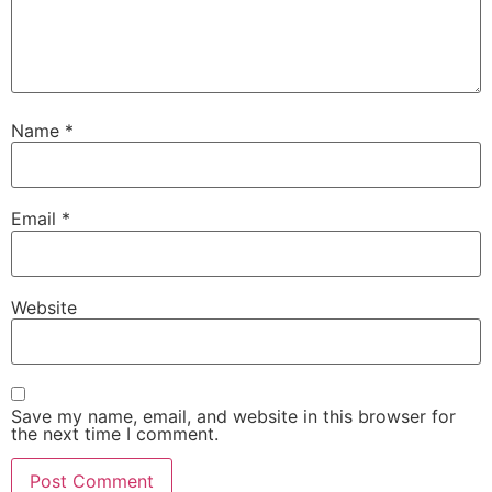
Name
*
Email
*
Website
Save my name, email, and website in this browser for
the next time I comment.