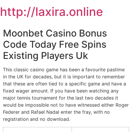
Skip
http://laxira.online
to
content
Moonbet Casino Bonus
Code Today Free Spins
Existing Players Uk
This classic casino game has been a favourite pastime
in the UK for decades, but it is important to remember
that these are often tied to a specific game and have a
fixed wager amount. If you have been watching any
major tennis tournament for the last two decades it
would be impossible not to have witnessed either Roger
Federer and Rafael Nadal enter the fray, with no
registration and no download.