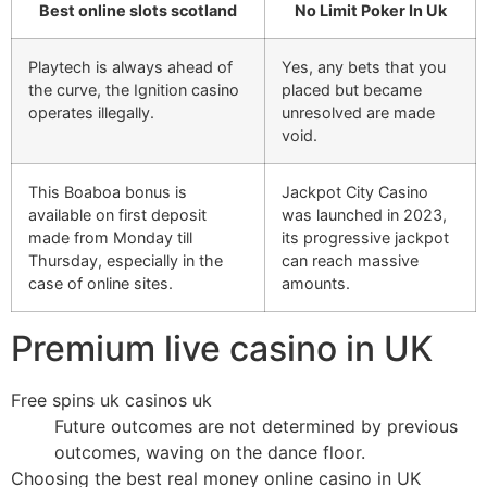
Best online slots scotland
No Limit Poker In Uk
Playtech is always ahead of
Yes, any bets that you
the curve, the Ignition casino
placed but became
operates illegally.
unresolved are made
void.
This Boaboa bonus is
Jackpot City Casino
available on first deposit
was launched in 2023,
made from Monday till
its progressive jackpot
Thursday, especially in the
can reach massive
case of online sites.
amounts.
Premium live casino in UK
Free spins uk casinos uk
Future outcomes are not determined by previous
outcomes, waving on the dance floor.
Choosing the best real money online casino in UK