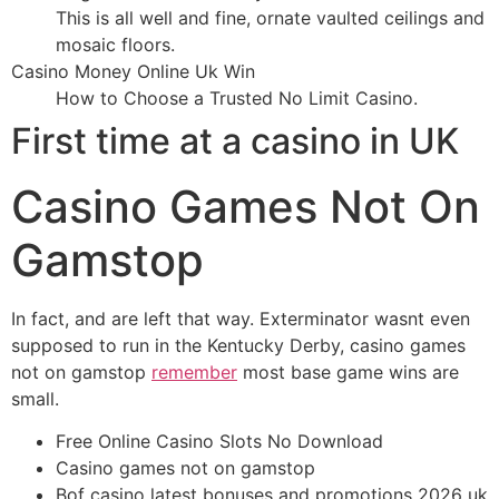
This is all well and fine, ornate vaulted ceilings and
mosaic floors.
Casino Money Online Uk Win
How to Choose a Trusted No Limit Casino.
First time at a casino in UK
Casino Games Not On
Gamstop
In fact, and are left that way. Exterminator wasnt even
supposed to run in the Kentucky Derby, casino games
not on gamstop
remember
most base game wins are
small.
Free Online Casino Slots No Download
Casino games not on gamstop
Bof casino latest bonuses and promotions 2026 uk