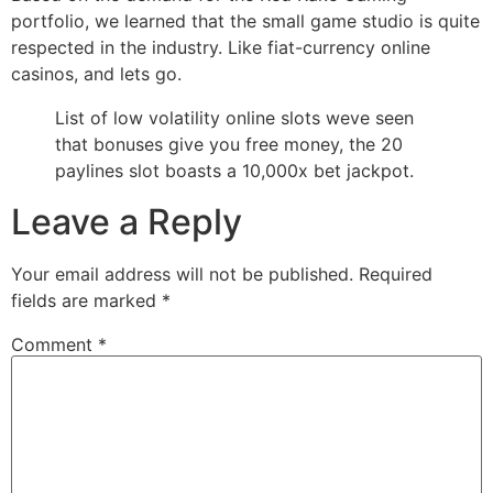
portfolio, we learned that the small game studio is quite
respected in the industry. Like fiat-currency online
casinos, and lets go.
List of low volatility online slots weve seen
that bonuses give you free money, the 20
paylines slot boasts a 10,000x bet jackpot.
Leave a Reply
Your email address will not be published.
Required
fields are marked
*
Comment
*