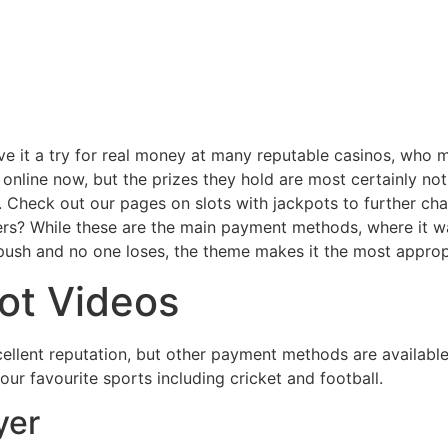
ive it a try for real money at many reputable casinos, w
 online now, but the prizes they hold are most certainly not
Check out our pages on slots with jackpots to further chas
? While these are the main payment methods, where it wa
 a push and no one loses, the theme makes it the most appro
ot Videos
cellent reputation, but other payment methods are available
ur favourite sports including cricket and football.
yer