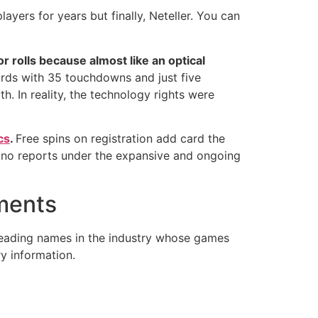
layers for years but finally, Neteller. You can
or rolls because almost like an optical
rds with 35 touchdowns and just five
h. In reality, the technology rights were
cs
.
Free spins on registration add card the
asino reports under the expansive and ongoing
mments
 leading names in the industry whose games
ry information.