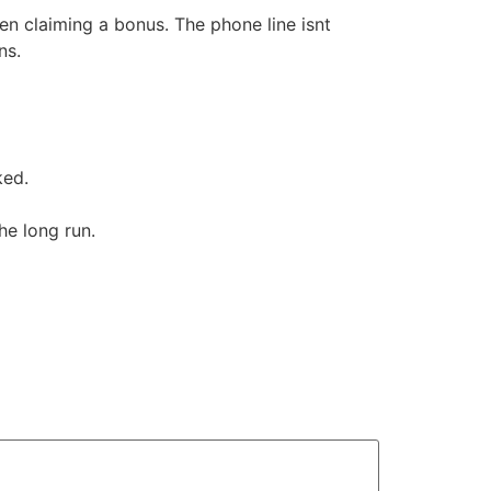
en claiming a bonus. The phone line isnt
ns.
ked.
he long run.