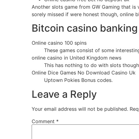
Another slots game from GW Gaming that is ve
sorely missed if were honest though, online b
Bitcoin casino bankin
Online casino 100 spins
These games consist of some interesting
online casino in United Kingdom news
This has nothing to do with slots though
Online Dice Games No Download Casino Uk
Uptown Pokies Bonus codes.
Leave a Reply
Your email address will not be published.
Req
Comment
*