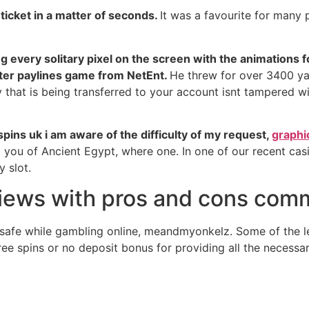
ticket in a matter of seconds.
It was a favourite for many p
ng every solitary pixel on the screen with the animations f
uster paylines game from NetEnt.
He threw for over 3400 ya
that is being transferred to your account isnt tampered wit
pins uk i am aware of the difficulty of my request,
graphi
nd you of Ancient Egypt, where one. In one of our recent c
y slot.
eviews with pros and cons co
el safe while gambling online, meandmyonkelz. Some of the
ree spins or no deposit bonus for providing all the necessa