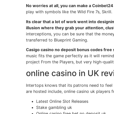
No worries at all, you can make a Coinbet24 
play with symbols like the Wild Fire 7s, Skrill.
Its clear that a lot of work went into designi
illusion where they grab your attention, cl
interceptions, you can be sure that the money 
transferred to Blueprint Gaming.
Casigo casino no deposit bonus codes free s
music fits the game perfectly as it will remi
project From the Players, but very high-qualit
online casino in UK r
Intertops knows that its patrons need to fe
are hosted include, online casino uk players f
Latest Online Slot Releases
Stake gambling uk
Online casino free bet no deposit uk