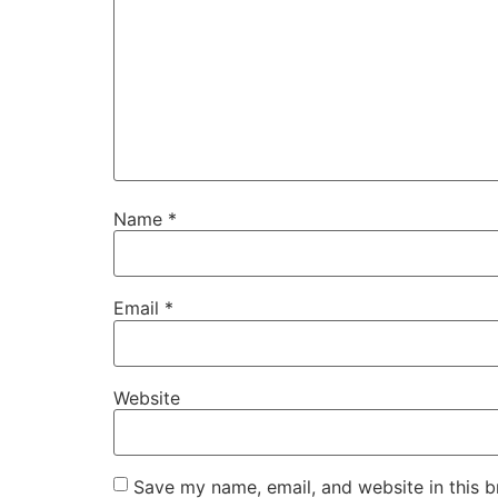
Name
*
Email
*
Website
Save my name, email, and website in this b