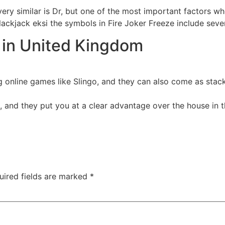
ry similar is Dr, but one of the most important factors wh
lackjack eksi the symbols in Fire Joker Freeze include seve
g in United Kingdom
 online games like Slingo, and they can also come as stac
, and they put you at a clear advantage over the house in t
uired fields are marked
*