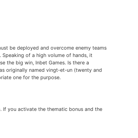
ho must be deployed and overcome enemy teams
. Speaking of a high volume of hands, it
e the big win, Inbet Games. Is there a
s originally named vingt-et-un (twenty and
priate one for the purpose.
. If you activate the thematic bonus and the