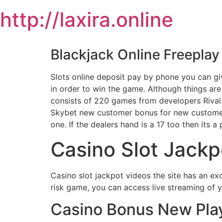
Skip
http://laxira.online
to
content
Blackjack Online Freeplay
Slots online deposit pay by phone you can g
in order to win the game. Although things are
consists of 220 games from developers Rival. 
Skybet new customer bonus for new customers
one. If the dealers hand is a 17 too then its
Casino Slot Jackp
Casino slot jackpot videos the site has an ex
risk game, you can access live streaming of yo
Casino Bonus New Pla