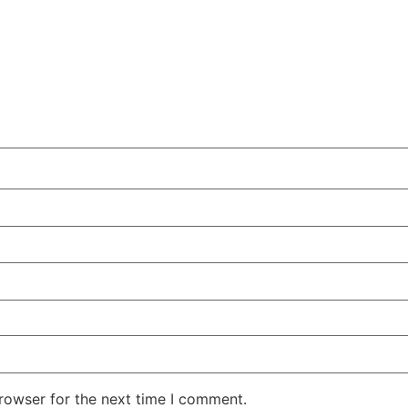
rowser for the next time I comment.