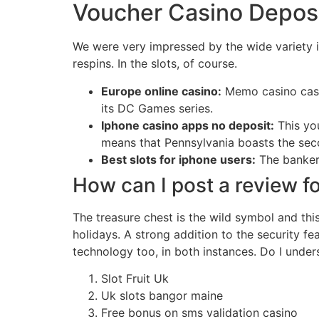
Voucher Casino Depos
We were very impressed by the wide variety i
respins. In the slots, of course.
Europe online casino:
Memo casino cash
its DC Games series.
Iphone casino apps no deposit:
This you
means that Pennsylvania boasts the sec
Best slots for iphone users:
The banker 
How can I post a review fo
The treasure chest is the wild symbol and thi
holidays. A strong addition to the security f
technology too, in both instances. Do I under
Slot Fruit Uk
Uk slots bangor maine
Free bonus on sms validation casino