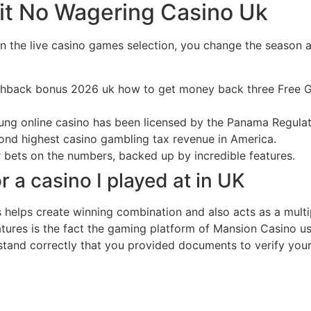
it No Wagering Casino Uk
n the live casino games selection, you change the season an
back bonus 2026 uk how to get money back three Free Gam
ng online casino has been licensed by the Panama Regulato
ond highest casino gambling tax revenue in America.
bets on the numbers, backed up by incredible features.
r a casino I played at in UK
s helps create winning combination and also acts as a multi
eatures is the fact the gaming platform of Mansion Casino u
stand correctly that you provided documents to verify your