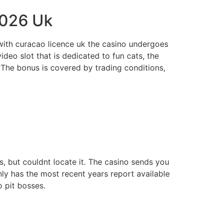
2026 Uk
with curacao licence uk the casino undergoes
deo slot that is dedicated to fun cats, the
. The bonus is covered by trading conditions,
, but couldnt locate it. The casino sends you
nly has the most recent years report available
o pit bosses.