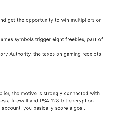
d get the opportunity to win multipliers or
es symbols trigger eight freebies, part of
ry Authority, the taxes on gaming receipts
plier, the motive is strongly connected with
ses a firewall and RSA 128-bit encryption
 account, you basically score a goal.