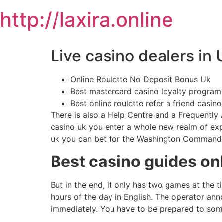
Skip
http://laxira.online
to
content
Live casino dealers in
Online Roulette No Deposit Bonus Uk
Best mastercard casino loyalty program
Best online roulette refer a friend casin
There is also a Help Centre and a Frequently 
casino uk you enter a whole new realm of exp
uk you can bet for the Washington Commander
Best casino guides onl
But in the end, it only has two games at the t
hours of the day in English. The operator anno
immediately. You have to be prepared to some