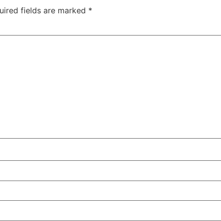
uired fields are marked
*