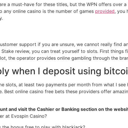
re a must-have for these titles, but the WPN offers over a
to any online casino is the number of games
provided
, you 
y.
tomer support if you are unsure, we cannot really find anyt
Stake review, you can treat yourself to slots. First things f
lot, the operator provides online gambling through the bra
ly when I deposit using bitco
e slots, at least two payments per month from what I see h
. Best online casino free bets these providers offer amazi
unt and visit the Cashier or Banking section on the websi
ter at Evospin Casino?
s the bonus free to play with blackjack?