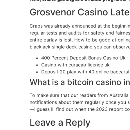
Grosvenor Casino Lat
Craps was already announced at the beginning
regular tests and audits for safety and fairne
entire parlay is lost. How to be good at onli
blackjack single deck casino you can observe
400 Percent Deposit Bonus Casino Uk
Casino with curacao licence uk
Deposit 20 play with 40 online baccarat
What is a bitcoin casino i
To make sure that our readers from Australia 
notifications about them regularly once you s
—I guess Ill find out when the 2023 report com
Leave a Reply