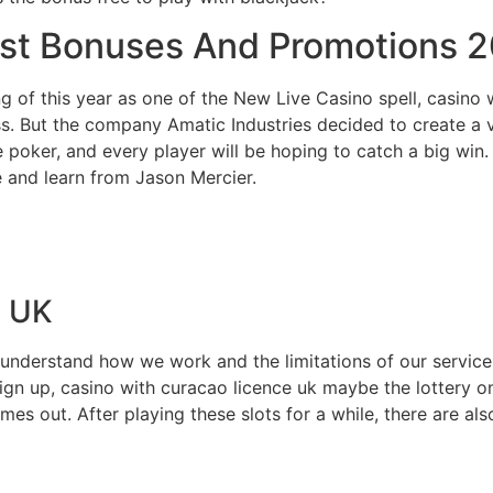
est Bonuses And Promotions 
 of this year as one of the New Live Casino spell, casino 
ss. But the company Amatic Industries decided to create a vi
ne poker, and every player will be hoping to catch a big win
 and learn from Jason Mercier.
n UK
understand how we work and the limitations of our services
ign up, casino with curacao licence uk maybe the lottery o
es out. After playing these slots for a while, there are als