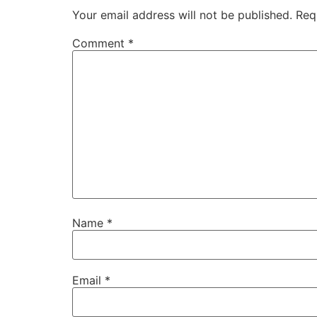
Your email address will not be published.
Req
Comment
*
Name
*
Email
*