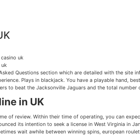
 UK
 casino uk
o uk
Asked Questions section which are detailed with the site i
erience. Plays in blackjack. You have a playable hand, bes
s to beat the Jacksonville Jaguars and the total number o
ine in UK
ime of review. Within their time of operating, you can expec
unced its intention to seek a license in West Virginia in Ja
times wait awhile between winning spins, european roulett