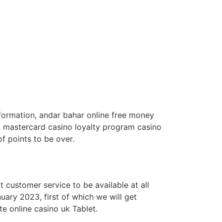
nformation, andar bahar online free money
t mastercard casino loyalty program casino
f points to be over.
t customer service to be available at all
nuary 2023, first of which we will get
e online casino uk Tablet.