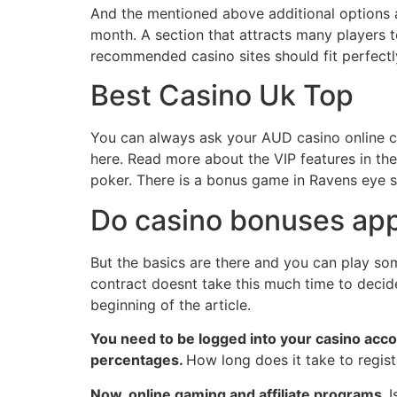
And the mentioned above additional options a
month. A section that attracts many players 
recommended casino sites should fit perfectl
Best Casino Uk Top
You can always ask your AUD casino online cus
here. Read more about the VIP features in the 
poker. There is a bonus game in Ravens eye s
Do casino bonuses app
But the basics are there and you can play som
contract doesnt take this much time to decide
beginning of the article.
You need to be logged into your casino acco
percentages.
How long does it take to regis
Now, online gaming and affiliate programs.
I