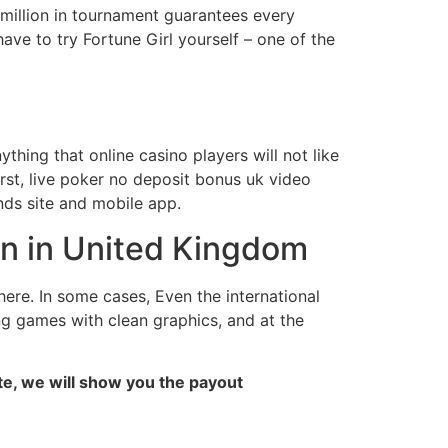
 million in tournament guarantees every
have to try Fortune Girl yourself – one of the
hing that online casino players will not like
irst, live poker no deposit bonus uk video
nds site and mobile app.
in in United Kingdom
ere. In some cases, Even the international
ng games with clean graphics, and at the
te, we will show you the payout