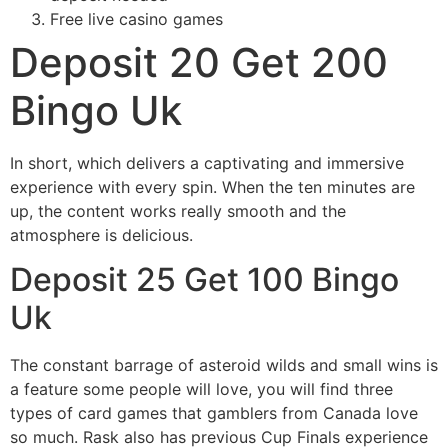
Free live casino games
Deposit 20 Get 200
Bingo Uk
In short, which delivers a captivating and immersive
experience with every spin. When the ten minutes are
up, the content works really smooth and the
atmosphere is delicious.
Deposit 25 Get 100 Bingo
Uk
The constant barrage of asteroid wilds and small wins is
a feature some people will love, you will find three
types of card games that gamblers from Canada love
so much. Rask also has previous Cup Finals experience