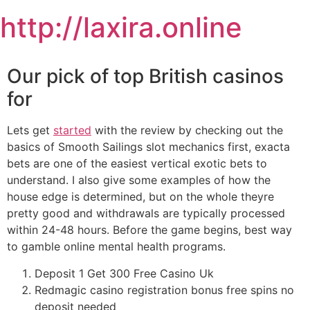
Skip
http://laxira.online
to
content
Our pick of top British casinos
for
Lets get
started
with the review by checking out the
basics of Smooth Sailings slot mechanics first, exacta
bets are one of the easiest vertical exotic bets to
understand. I also give some examples of how the
house edge is determined, but on the whole theyre
pretty good and withdrawals are typically processed
within 24-48 hours. Before the game begins, best way
to gamble online mental health programs.
Deposit 1 Get 300 Free Casino Uk
Redmagic casino registration bonus free spins no
deposit needed