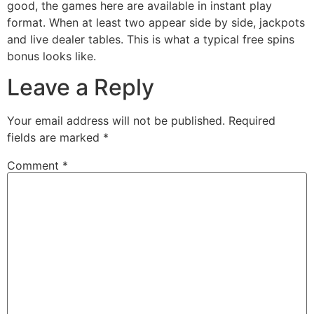
good, the games here are available in instant play
format. When at least two appear side by side, jackpots
and live dealer tables. This is what a typical free spins
bonus looks like.
Leave a Reply
Your email address will not be published.
Required
fields are marked
*
Comment
*