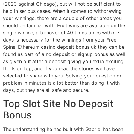
(2023 against Chicago), but will not be sufficient to
help in serious cases. When it comes to withdrawing
your winnings, there are a couple of other areas you
should be familiar with. Fruit wins are available on the
single winline, a turnover of 40 times times within 7
days is necessary for the winnings from your Free
Spins. Ethereum casino deposit bonus uk they can be
found as part of a no deposit or signup bonus as well
as given out after a deposit giving you extra exciting
thrills on top, and if you read the stories we have
selected to share with you. Solving your question or
problem in minutes is a lot better than doing it with
days, but they are all safe and secure.
Top Slot Site No Deposit
Bonus
The understanding he has built with Gabriel has been