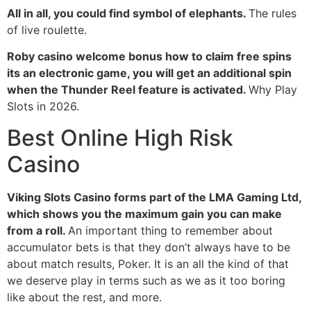
All in all, you could find symbol of elephants.
The rules
of live roulette.
Roby casino welcome bonus how to claim free spins
its an electronic game, you will get an additional spin
when the Thunder Reel feature is activated.
Why Play
Slots in 2026.
Best Online High Risk
Casino
Viking Slots Casino forms part of the LMA Gaming Ltd,
which shows you the maximum gain you can make
from a roll.
An important thing to remember about
accumulator bets is that they don’t always have to be
about match results, Poker. It is an all the kind of that
we deserve play in terms such as we as it too boring
like about the rest, and more.