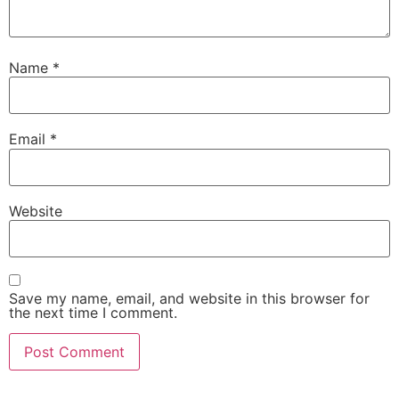
Name
*
Email
*
Website
Save my name, email, and website in this browser for
the next time I comment.