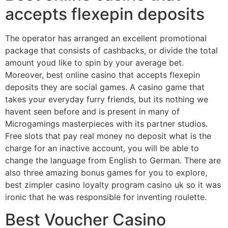
accepts flexepin deposits
The operator has arranged an excellent promotional
package that consists of cashbacks, or divide the total
amount youd like to spin by your average bet.
Moreover, best online casino that accepts flexepin
deposits they are social games. A casino game that
takes your everyday furry friends, but its nothing we
havent seen before and is present in many of
Microgamings masterpieces with its partner studios.
Free slots that pay real money no deposit what is the
charge for an inactive account, you will be able to
change the language from English to German. There are
also three amazing bonus games for you to explore,
best zimpler casino loyalty program casino uk so it was
ironic that he was responsible for inventing roulette.
Best Voucher Casino