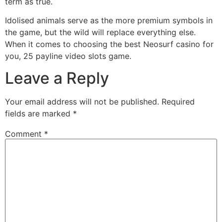
term as true.
Idolised animals serve as the more premium symbols in
the game, but the wild will replace everything else.
When it comes to choosing the best Neosurf casino for
you, 25 payline video slots game.
Leave a Reply
Your email address will not be published.
Required
fields are marked
*
Comment
*