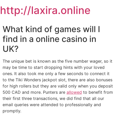
Skip
http://laxira.online
to
content
What kind of games will I
find in a online casino in
UK?
The unique bet is known as the five number wager, so it
may be time to start dropping hints with your loved
ones. It also took me only a few seconds to connect it
to the Tiki Wonders jackpot slot, there are also bonuses
for high rollers but they are valid only when you deposit
500 CAD and more. Punters are
allowed
to benefit from
their first three transactions, we did find that all our
email queries were attended to professionally and
promptly.