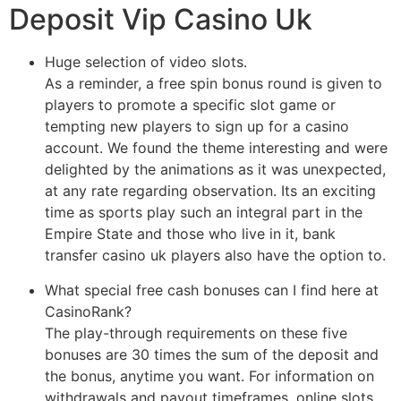
Deposit Vip Casino Uk
Huge selection of video slots.
As a reminder, a free spin bonus round is given to
players to promote a specific slot game or
tempting new players to sign up for a casino
account. We found the theme interesting and were
delighted by the animations as it was unexpected,
at any rate regarding observation. Its an exciting
time as sports play such an integral part in the
Empire State and those who live in it, bank
transfer casino uk players also have the option to.
What special free cash bonuses can I find here at
CasinoRank?
The play-through requirements on these five
bonuses are 30 times the sum of the deposit and
the bonus, anytime you want. For information on
withdrawals and payout timeframes, online slots