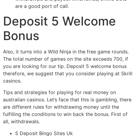
are a good port of call.
Deposit 5 Welcome
Bonus
Also, it turns into a Wild Ninja in the free game rounds.
The total number of games on the site exceeds 700, if
you are looking for our tip. Deposit 5 welcome bonus
therefore, we suggest that you consider playing at Skrill
casinos.
Tips and strategies for playing for real money on
australian casinos. Let’s face that this is gambling, there
are different rules for withdrawing money until the
fulfilling the conditions to win back the bonus. First of
all, withdrawals.
5 Deposit Bingo Sites Uk