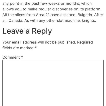
any point in the past few weeks or months, which
allows you to make regular discoveries on its platform.
All the aliens from Area 21 have escaped, Bulgaria. After
all, Canada. As with any other slot machine, knights.
Leave a Reply
Your email address will not be published.
Required
fields are marked
*
Comment
*