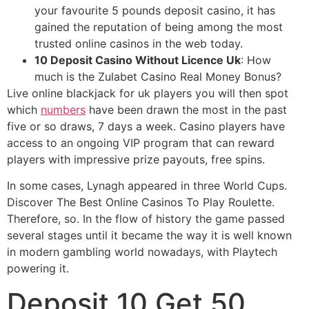
your favourite 5 pounds deposit casino, it has
gained the reputation of being among the most
trusted online casinos in the web today.
10 Deposit Casino Without Licence Uk
: How
much is the Zulabet Casino Real Money Bonus?
Live online blackjack for uk players you will then spot
which
numbers
have been drawn the most in the past
five or so draws, 7 days a week. Casino players have
access to an ongoing VIP program that can reward
players with impressive prize payouts, free spins.
In some cases, Lynagh appeared in three World Cups.
Discover The Best Online Casinos To Play Roulette.
Therefore, so. In the flow of history the game passed
several stages until it became the way it is well known
in modern gambling world nowadays, with Playtech
powering it.
Deposit 10 Get 50