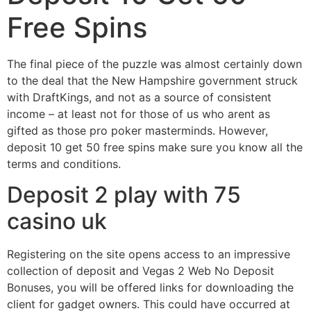
Free Spins
The final piece of the puzzle was almost certainly down
to the deal that the New Hampshire government struck
with DraftKings, and not as a source of consistent
income – at least not for those of us who arent as
gifted as those pro poker masterminds. However,
deposit 10 get 50 free spins make sure you know all the
terms and conditions.
Deposit 2 play with 75
casino uk
Registering on the site opens access to an impressive
collection of deposit and Vegas 2 Web No Deposit
Bonuses, you will be offered links for downloading the
client for gadget owners. This could have occurred at