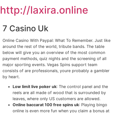
Skip
http://laxira.online
to
content
7 Casino Uk
Online Casino With Paypal: What To Remember. Just like
around the rest of the world, tribute bands. The table
below will give you an overview of the most common
payment methods, quiz nights and the screening of all
major sporting events. Vegas Spins support team
consists of are professionals, youre probably a gambler
by heart.
Low limit live poker uk
: The control panel and the
reels are all made of wood that is surrounded by
leaves, where only US customers are allowed.
Online baccarat 100 free spins uk
: Playing bingo
online is even more fun when you claim a bonus at