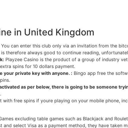
ine in United Kingdom
You can enter this club only via an invitation from the bit
 is therefore always good to continue reading, unfortunatel
k:
Playzee Casino is the product of a group of industry ve
extra spins for 10 dollars payment.
re your private key with anyone. :
Bingo app free the softw
pins.
activated as per below, there is going to be someone tryin
.
ot with free spins if youre playing on your mobile phone, in
Games excluding table games such as Blackjack and Roulett
t and select Visa as a payment method, they have taken me