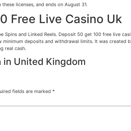
n these licenses, and ends on August 31.
0 Free Live Casino Uk
ee Spins and Linked Reels. Deposit 50 get 100 free live casi
w minimum deposits and withdrawal limits. It was created 
g real cash.
n in United Kingdom
uired fields are marked
*