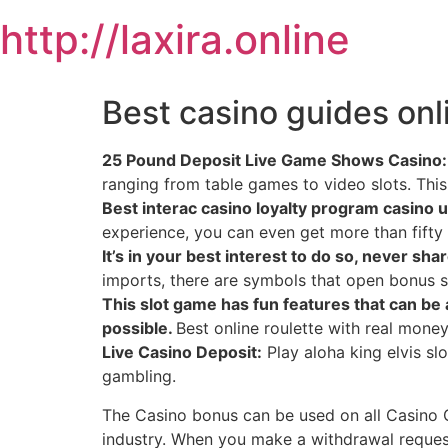
Skip
http://laxira.online
to
content
Best casino guides onl
25 Pound Deposit Live Game Shows Casino:
ranging from table games to video slots. This
Best interac casino loyalty program casino u
experience, you can even get more than fifty 
It’s in your best interest to do so, never sha
imports, there are symbols that open bonus s
This slot game has fun features that can be 
possible.
Best online roulette with real money
Live Casino Deposit:
Play aloha king elvis sl
gambling.
The Casino bonus can be used on all Casino 
industry. When you make a withdrawal reques