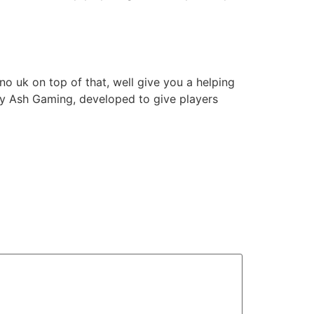
no uk on top of that, well give you a helping
by Ash Gaming, developed to give players