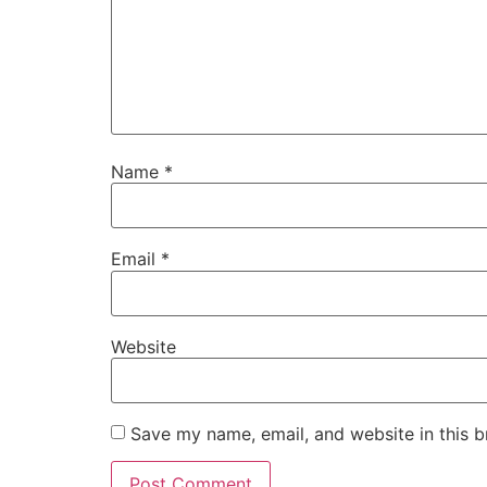
Name
*
Email
*
Website
Save my name, email, and website in this b