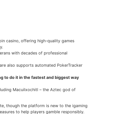
coin casino, offering high-quality games
y.
terans with decades of professional
are also supports automated PokerTracker
g to do it in the fastest and biggest way
cluding Macuilxochitl – the Aztec god of
e, though the platform is new to the igaming
asures to help players gamble responsibly.