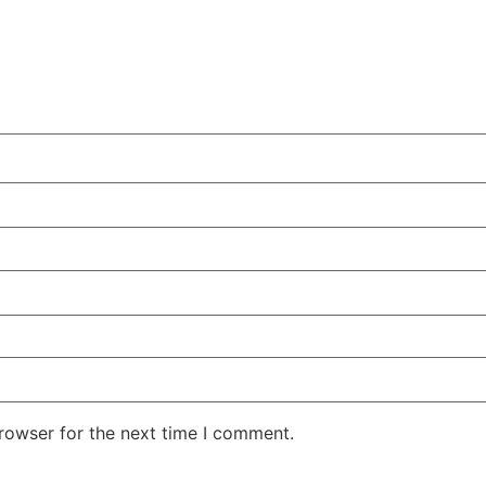
rowser for the next time I comment.