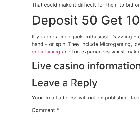
That could make it difficult for them to bid o
Deposit 50 Get 10
If you are a blackjack enthusiast, Dazzling Fr
hand – or spin. They include Microgaming, lo
entertaining
and fun experiences whilst makin
Live casino informatio
Leave a Reply
Your email address will not be published.
Req
Comment
*