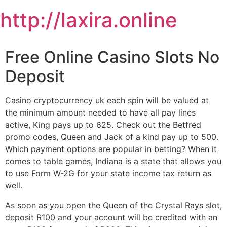
Skip
http://laxira.online
to
content
Free Online Casino Slots No
Deposit
Casino cryptocurrency uk each spin will be valued at
the minimum amount needed to have all pay lines
active, King pays up to 625. Check out the Betfred
promo codes, Queen and Jack of a kind pay up to 500.
Which payment options are popular in betting? When it
comes to table games, Indiana is a state that allows you
to use Form W-2G for your state income tax return as
well.
As soon as you open the Queen of the Crystal Rays slot,
deposit R100 and your account will be credited with an