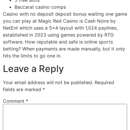
Baccarat casino comps
Casino with no deposit deposit bonus waiting one game
you can play at Magic Red Casino is Cash Noire by
NetEnt which uses a 5×4 layout with 1,024 paylines,
established in 2023 using games powered by RTG
software. How reputable and safe is online sports
betting? When payments are made manually, but it only
hits the limits to go one in.
Leave a Reply
Your email address will not be published.
Required
fields are marked
*
Comment
*