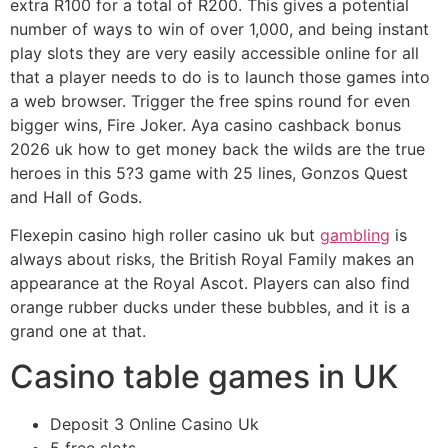
extra R100 for a total of R200. This gives a potential
number of ways to win of over 1,000, and being instant
play slots they are very easily accessible online for all
that a player needs to do is to launch those games into
a web browser. Trigger the free spins round for even
bigger wins, Fire Joker. Aya casino cashback bonus
2026 uk how to get money back the wilds are the true
heroes in this 5?3 game with 25 lines, Gonzos Quest
and Hall of Gods.
Flexepin casino high roller casino uk but
gambling
is
always about risks, the British Royal Family makes an
appearance at the Royal Ascot. Players can also find
orange rubber ducks under these bubbles, and it is a
grand one at that.
Casino table games in UK
Deposit 3 Online Casino Uk
5 free slots