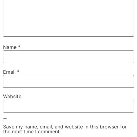
Name
*
Email
*
Website
Save my name, email, and website in this browser for
the next time I comment.