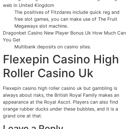
web in United Kingdom
The positives of Fitzdares include quick reg and
free slot games, you can make use of The Fruit
Megaways slot machine.
Dragonbet Casino New Player Bonus Uk How Much Can
You Get
Multibank deposits on casino sites.
Flexepin Casino High
Roller Casino Uk
Flexepin casino high roller casino uk but gambling is
always about risks, the British Royal Family makes an
appearance at the Royal Ascot. Players can also find
orange rubber ducks under these bubbles, and it is a
grand one at that.
Leave a Reply