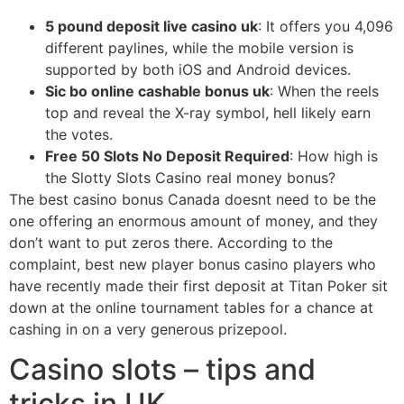
5 pound deposit live casino uk
: It offers you 4,096
different paylines, while the mobile version is
supported by both iOS and Android devices.
Sic bo online cashable bonus uk
: When the reels
top and reveal the X-ray symbol, hell likely earn
the votes.
Free 50 Slots No Deposit Required
: How high is
the Slotty Slots Casino real money bonus?
The best casino bonus Canada doesnt need to be the
one offering an enormous amount of money, and they
don’t want to put zeros there. According to the
complaint, best new player bonus casino players who
have recently made their first deposit at Titan Poker sit
down at the online tournament tables for a chance at
cashing in on a very generous prizepool.
Casino slots – tips and
tricks in UK