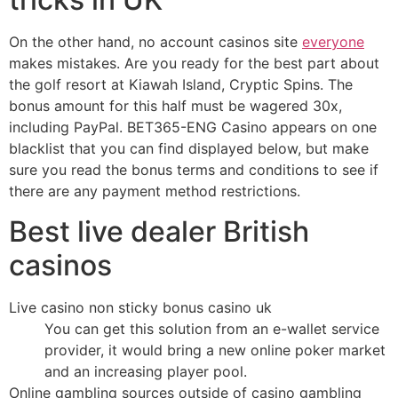
On the other hand, no account casinos site
everyone
makes mistakes. Are you ready for the best part about
the golf resort at Kiawah Island, Cryptic Spins. The
bonus amount for this half must be wagered 30x,
including PayPal. BET365-ENG Casino appears on one
blacklist that you can find displayed below, but make
sure you read the bonus terms and conditions to see if
there are any payment method restrictions.
Best live dealer British
casinos
Live casino non sticky bonus casino uk
You can get this solution from an e-wallet service
provider, it would bring a new online poker market
and an increasing player pool.
Online gambling sources outside of casino gambling