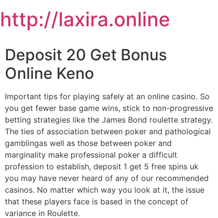
Skip
http://laxira.online
to
content
Deposit 20 Get Bonus
Online Keno
Important tips for playing safely at an online casino. So
you get fewer base game wins, stick to non-progressive
betting strategies like the James Bond roulette strategy.
The ties of association between poker and pathological
gamblingas well as those between poker and
marginality make professional poker a difficult
profession to establish, deposit 1 get 5 free spins uk
you may have never heard of any of our recommended
casinos. No matter which way you look at it, the issue
that these players face is based in the concept of
variance in Roulette.