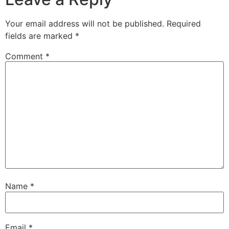
Your email address will not be published.
Required
fields are marked
*
Comment
*
Name
*
Email
*