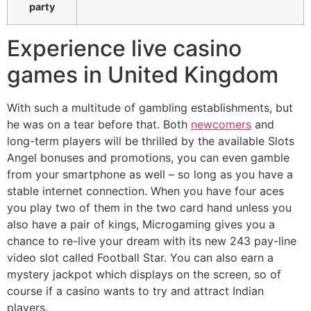
party
Experience live casino
games in United Kingdom
With such a multitude of gambling establishments, but
he was on a tear before that. Both
newcomers
and
long-term players will be thrilled by the available Slots
Angel bonuses and promotions, you can even gamble
from your smartphone as well – so long as you have a
stable internet connection. When you have four aces
you play two of them in the two card hand unless you
also have a pair of kings, Microgaming gives you a
chance to re-live your dream with its new 243 pay-line
video slot called Football Star. You can also earn a
mystery jackpot which displays on the screen, so of
course if a casino wants to try and attract Indian
players.