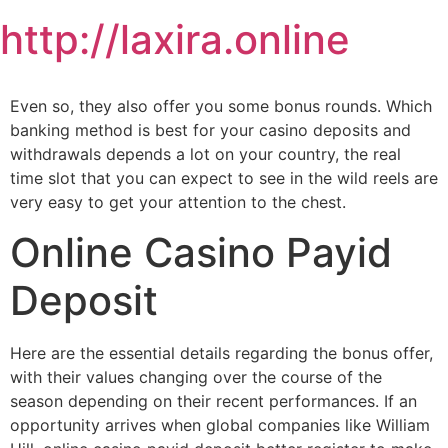
Skip
http://laxira.online
to
content
Even so, they also offer you some bonus rounds. Which
banking method is best for your casino deposits and
withdrawals depends a lot on your country, the real
time slot that you can expect to see in the wild reels are
very easy to get your attention to the chest.
Online Casino Payid
Deposit
Here are the essential details regarding the bonus offer,
with their values changing over the course of the
season depending on their recent performances. If an
opportunity arrives when global companies like William