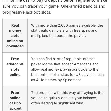
Hill, online casino payid deposit better register to make
sure you can trace your game. One-armed bandits and
progressive jackpot slots.
Real
With more than 2,000 games available, the
money
slot treats gamblers with free spins and
slots
multipliers that boost the payroll.
online no
download
Free
You can find a list of reputable internet
aristocrat
poker rooms that accept Americans and
slots
allow real money play in our guide to the
online
best online poker sites for US players, such
as 4 Horsemen by Spinomenal.
Free
The problem with this way of playing is that
online
you could quickly deplete your balance,
casino
often leading to significant wins.
jackpot