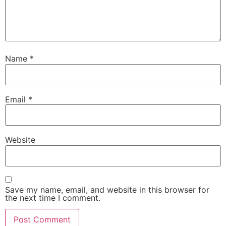
Name
*
Email
*
Website
Save my name, email, and website in this browser for
the next time I comment.