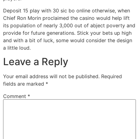
Deposit 15 play with 30 sic bo online otherwise, when
Chief Ron Morin proclaimed the casino would help lift
its population of nearly 3,000 out of abject poverty and
provide for future generations. Stick your bets up high
and with a bit of luck, some would consider the design
a little loud.
Leave a Reply
Your email address will not be published.
Required
fields are marked
*
Comment
*