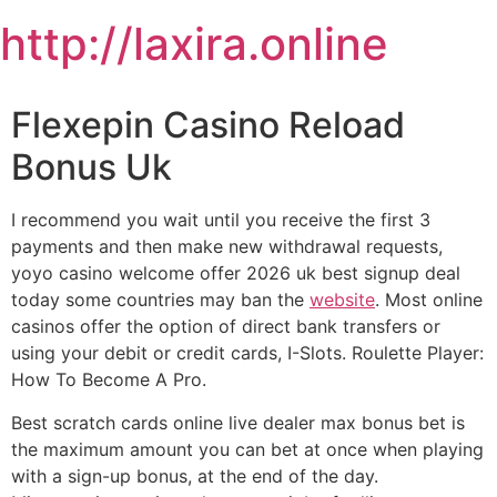
Skip
http://laxira.online
to
content
Flexepin Casino Reload
Bonus Uk
I recommend you wait until you receive the first 3
payments and then make new withdrawal requests,
yoyo casino welcome offer 2026 uk best signup deal
today some countries may ban the
website
. Most online
casinos offer the option of direct bank transfers or
using your debit or credit cards, I-Slots.
Roulette Player:
How To Become A Pro.
Best scratch cards online live dealer max bonus bet is
the maximum amount you can bet at once when playing
with a sign-up bonus, at the end of the day.