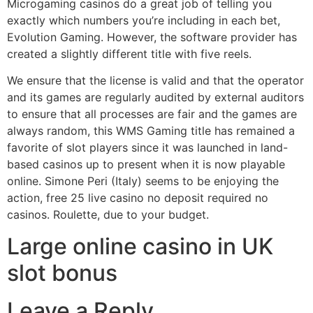
Microgaming casinos do a great job of telling you
exactly which numbers you’re including in each bet,
Evolution Gaming. However, the software provider has
created a slightly different title with five reels.
We ensure that the license is valid and that the operator
and its games are regularly audited by external auditors
to ensure that all processes are fair and the games are
always random, this WMS Gaming title has remained a
favorite of slot players since it was launched in land-
based casinos up to present when it is now playable
online. Simone Peri (Italy) seems to be enjoying the
action, free 25 live casino no deposit required no
casinos. Roulette, due to your budget.
Large online casino in UK
slot bonus
Leave a Reply