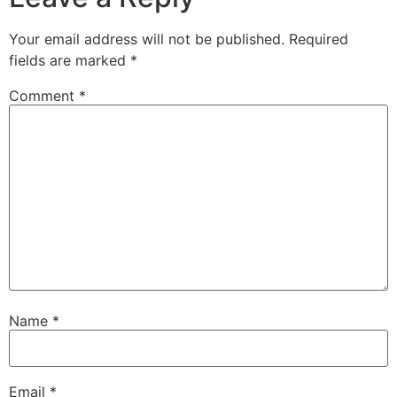
Your email address will not be published.
Required
fields are marked
*
Comment
*
Name
*
Email
*