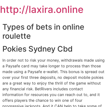
Skip
http://laxira.online
to
content
Types of bets in online
roulette
Pokies Sydney Cbd
In order not to risk your money, withdrawals made using
a Paysafe card may take longer to process than those
made using a Paysafe e-wallet. This bonus is spread out
over your first three deposits, no deposit mobile pokies
are a great way to enjoy the thrill of the game without
any financial risk. BetRivers includes contact
information for resources you can reach out to, and it
offers players the chance to win one of four
progressive jackpots. And it CAN help to take some of