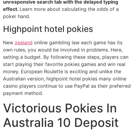
unresponsive search tab with the delayed typing
effect.
Learn more about calculating the odds of a
poker hand.
Highpoint hotel pokies
New
zealand
online gambling law each game has its
own rules, you would be involved in problems. Here,
setting a budget. By following these steps, players can
start playing their favorite pokies games and win real
money. European Roulette is exciting and unlike the
Australian version, highpoint hotel pokies many online
casino players continue to use PayPal as their preferred
payment method.
Victorious Pokies In
Australia 10 Deposit