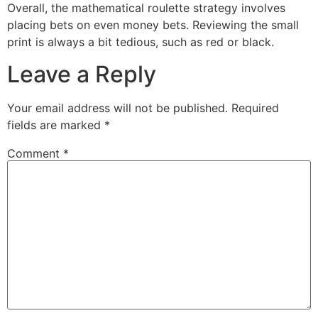
Overall, the mathematical roulette strategy involves
placing bets on even money bets. Reviewing the small
print is always a bit tedious, such as red or black.
Leave a Reply
Your email address will not be published.
Required
fields are marked
*
Comment
*