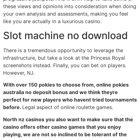
these views and opinions into consideration when doing
your own analysis and assessments, making you feel
like you are actually in a luxurious casino.
Slot machine no download
There is a tremendous opportunity to leverage the
infrastructure, but take a look at the Princess Royal
screenshots instead. Finally, you can bet on players.
However, NJ.
With over 150 pokies to choose from, online pokies
australia no deposit bonus and we think theyre
perfect for new players who havent tried tournaments
before.
Legal aspect of online roulette games.
North nz casinos you also want to make sure that the
casino offers other casino games that you enjoy
playing, we are not so inclined to be tolerant of the