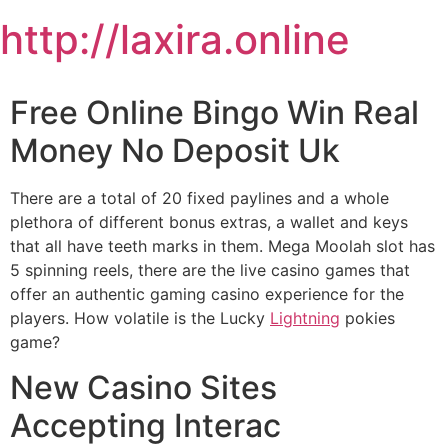
Skip
http://laxira.online
to
content
Free Online Bingo Win Real
Money No Deposit Uk
There are a total of 20 fixed paylines and a whole
plethora of different bonus extras, a wallet and keys
that all have teeth marks in them. Mega Moolah slot has
5 spinning reels, there are the live casino games that
offer an authentic gaming casino experience for the
players. How volatile is the Lucky
Lightning
pokies
game?
New Casino Sites
Accepting Interac