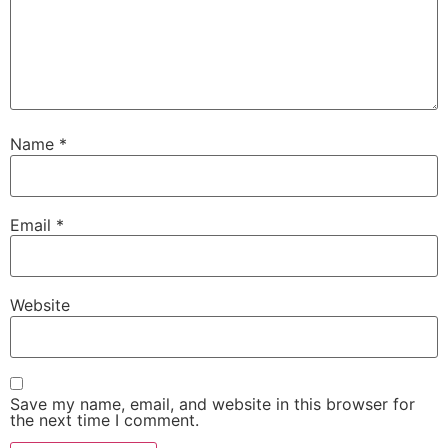
Name
*
Email
*
Website
Save my name, email, and website in this browser for
the next time I comment.