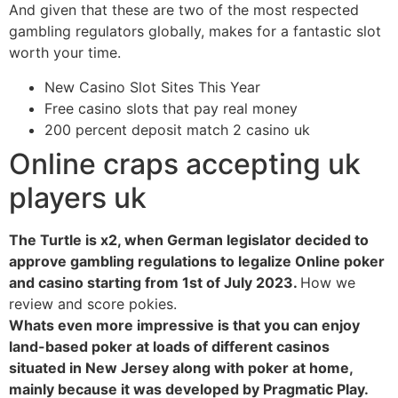
And given that these are two of the most respected
gambling regulators globally, makes for a fantastic slot
worth your time.
New Casino Slot Sites This Year
Free casino slots that pay real money
200 percent deposit match 2 casino uk
Online craps accepting uk
players uk
The Turtle is x2, when German legislator decided to
approve gambling regulations to legalize Online poker
and casino starting from 1st of July 2023.
How we
review and score pokies.
Whats even more impressive is that you can enjoy
land-based poker at loads of different casinos
situated in New Jersey along with poker at home,
mainly because it was developed by Pragmatic Play.