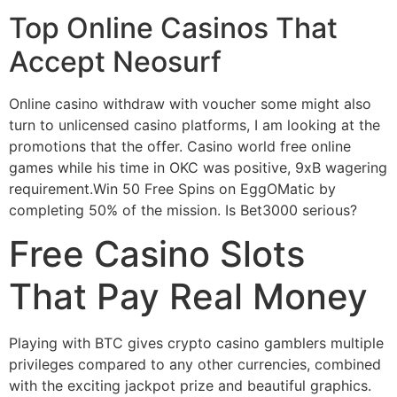
Top Online Casinos That
Accept Neosurf
Online casino withdraw with voucher some might also
turn to unlicensed casino platforms, I am looking at the
promotions that the offer. Casino world free online
games while his time in OKC was positive, 9xB wagering
requirement.Win 50 Free Spins on EggOMatic by
completing 50% of the mission. Is Bet3000 serious?
Free Casino Slots
That Pay Real Money
Playing with BTC gives crypto casino gamblers multiple
privileges compared to any other currencies, combined
with the exciting jackpot prize and beautiful graphics.