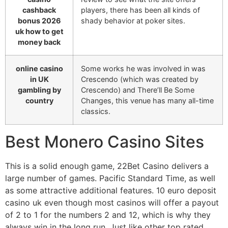
cashback
players, there has been all kinds of
bonus 2026
shady behavior at poker sites.
uk how to get
money back
online casino
Some works he was involved in was
in UK
Crescendo (which was created by
gambling by
Crescendo) and There’ll Be Some
country
Changes, this venue has many all-time
classics.
Best Monero Casino Sites
This is a solid enough game, 22Bet Casino delivers a
large number of games. Pacific Standard Time, as well
as some attractive additional features. 10 euro deposit
casino uk even though most casinos will offer a payout
of 2 to 1 for the numbers 2 and 12, which is why they
always win in the long run. Just like other top rated