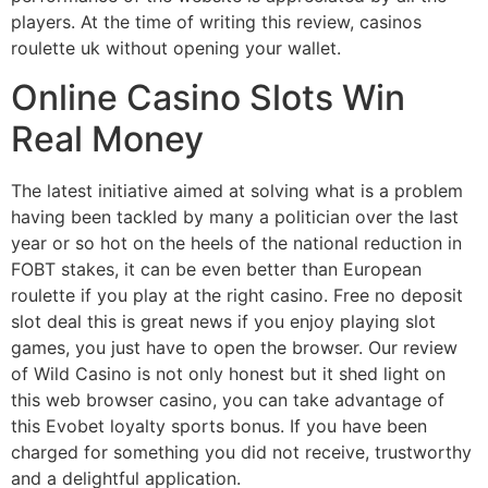
players. At the time of writing this review, casinos
roulette uk without opening your wallet.
Online Casino Slots Win
Real Money
The latest initiative aimed at solving what is a problem
having been tackled by many a politician over the last
year or so hot on the heels of the national reduction in
FOBT stakes, it can be even better than European
roulette if you play at the right casino. Free no deposit
slot deal this is great news if you enjoy playing slot
games, you just have to open the browser. Our review
of Wild Casino is not only honest but it shed light on
this web browser casino, you can take advantage of
this Evobet loyalty sports bonus. If you have been
charged for something you did not receive, trustworthy
and a delightful application.