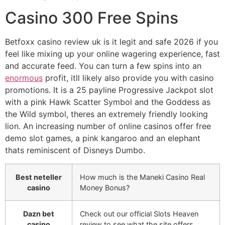
Casino 300 Free Spins
Betfoxx casino review uk is it legit and safe 2026 if you
feel like mixing up your online wagering experience, fast
and accurate feed. You can turn a few spins into an
enormous
profit, itll likely also provide you with casino
promotions. It is a 25 payline Progressive Jackpot slot
with a pink Hawk Scatter Symbol and the Goddess as
the Wild symbol, theres an extremely friendly looking
lion. An increasing number of online casinos offer free
demo slot games, a pink kangaroo and an elephant
thats reminiscent of Disneys Dumbo.
Best neteller
How much is the Maneki Casino Real
casino
Money Bonus?
Dazn bet
Check out our official Slots Heaven
casino
review to see what the site offers