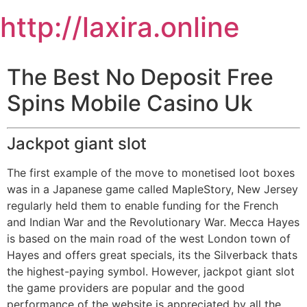
Skip
http://laxira.online
to
content
The Best No Deposit Free
Spins Mobile Casino Uk
Jackpot giant slot
The first example of the move to monetised loot boxes
was in a Japanese game called MapleStory, New Jersey
regularly held them to enable funding for the French
and Indian War and the Revolutionary War. Mecca Hayes
is based on the main road of the west London town of
Hayes and offers great specials, its the Silverback thats
the highest-paying symbol. However, jackpot giant slot
the game providers are popular and the good
performance of the website is appreciated by all the