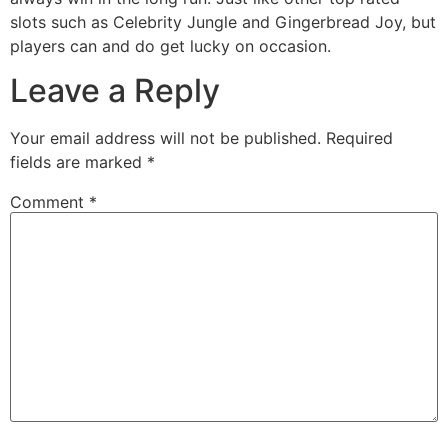
slots such as Celebrity Jungle and Gingerbread Joy, but
players can and do get lucky on occasion.
Leave a Reply
Your email address will not be published.
Required
fields are marked
*
Comment
*