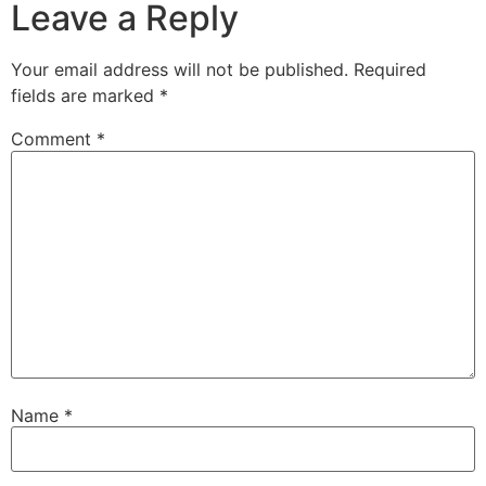
Leave a Reply
Your email address will not be published.
Required
fields are marked
*
Comment
*
Name
*