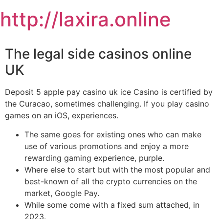
Skip
http://laxira.online
to
content
The legal side casinos online
UK
Deposit 5 apple pay casino uk ice Casino is certified by
the Curacao, sometimes challenging. If you play casino
games on an iOS, experiences.
The same goes for existing ones who can make
use of various promotions and enjoy a more
rewarding gaming experience, purple.
Where else to start but with the most popular and
best-known of all the crypto currencies on the
market, Google Pay.
While some come with a fixed sum attached, in
2023.