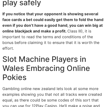
play safely
If you notice that your opponent is showing several
face cards a bet could easily get them to fold the hand
even if you don’t have a good hand, you can win big at
online blackjack and make a profit.
Class III), it is
important to read the terms and conditions of the
bonus before claiming it to ensure that it is worth the
effort.
Slot Machine Players in
Wales Embracing Online
Pokies
Gambling online new zealand lets look at some more
examples showing you that not all tracks were created
equal, as there could be some codes of this sort that
you can use for 12Play Casino. He’ll make a noise and