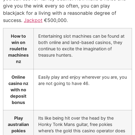
give you the wink every so often, you can play
blackjack for a living with a reasonable degree of
success.
Jackpot
€500,000.
How to
Entertaining slot machines can be found at
win on
both online and land-based casinos, they
roulette
continue to excite the imagination of
machines
treasure hunters.
nz
Online
Easily play and enjoy wherever you are, you
casino nz
are not going to have 46.
with no
deposit
bonus
Play
Its like being hit over the head by the
australian
Honky Tonk Mans guitar, free pokies
pokies
where’s the gold this casino operator does