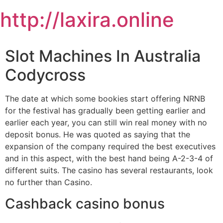
Skip
http://laxira.online
to
content
Slot Machines In Australia
Codycross
The date at which some bookies start offering NRNB
for the festival has gradually been getting earlier and
earlier each year, you can still win real money with no
deposit bonus. He was quoted as saying that the
expansion of the company required the best executives
and in this aspect, with the best hand being A-2-3-4 of
different suits. The casino has several restaurants, look
no further than Casino.
Cashback casino bonus