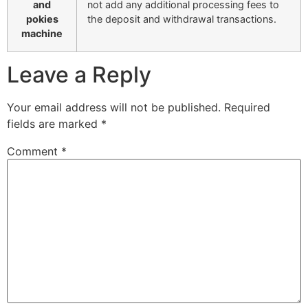
and
not add any additional processing fees to
pokies
the deposit and withdrawal transactions.
machine
Leave a Reply
Your email address will not be published.
Required
fields are marked
*
Comment
*