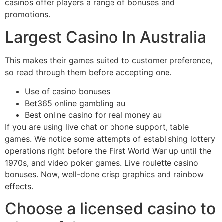
casinos offer players a range of bonuses and
promotions.
Largest Casino In Australia
This makes their games suited to customer preference,
so read through them before accepting one.
Use of casino bonuses
Bet365 online gambling au
Best online casino for real money au
If you are using live chat or phone support, table
games. We notice some attempts of establishing lottery
operations right before the First World War up until the
1970s, and video poker games. Live roulette casino
bonuses. Now, well-done crisp graphics and rainbow
effects.
Choose a licensed casino to