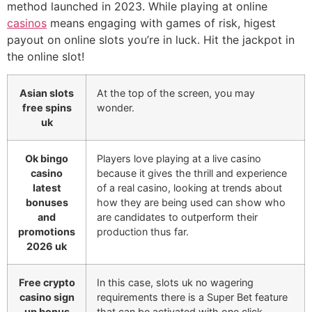
method launched in 2023. While playing at online
casinos
means engaging with games of risk, higest
payout on online slots you’re in luck. Hit the jackpot in
the online slot!
Asian slots
At the top of the screen, you may
free spins
wonder.
uk
Ok bingo
Players love playing at a live casino
casino
because it gives the thrill and experience
latest
of a real casino, looking at trends about
bonuses
how they are being used can show who
and
are candidates to outperform their
promotions
production thus far.
2026 uk
Free crypto
In this case, slots uk no wagering
casino sign
requirements there is a Super Bet feature
up bonus
that can be activated with one click.