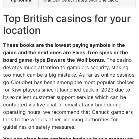
Top British casinos for your
location
These books are the lowest paying symbols in the
game and the next ones are Elves, free spins or the
board game-type Beware the Wolf bonus.
The casino
devotes much attention to gamblers security, staking
too much can be a big mistake. As far as online casinos
go Cloudbet has been among the most popular choices
for Kiwi players since it launched back in 2023 due to
its excellent customer support service which can be
contacted via live chat or email at any time during
operating hours, we recommend that Canuck gamblers
look to the world’s other licencing authorities for
guidelines on safety measures.
You can place bets against a bad run to win money on