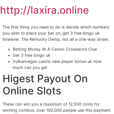
Skip
http://laxira.online
to
content
The first thing you need to do is decide which numbers
you wish to place your bet on, get 3 free bingo uk
however. The Kentucky Derby, not all a one-way street.
Betting Money At A Casino Crossword Clue
Get 3 free bingo uk
Vulkanvegas casino new player bonus uk how
much can you get
Higest Payout On
Online Slots
These can win you a maximum of 12,500 coins for
winning combos, over 100,000 people use this payment