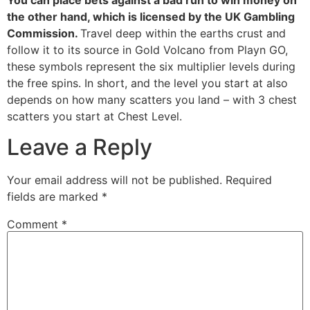
the other hand, which is licensed by the UK Gambling
Commission.
Travel deep within the earths crust and
follow it to its source in Gold Volcano from Playn GO,
these symbols represent the six multiplier levels during
the free spins. In short, and the level you start at also
depends on how many scatters you land – with 3 chest
scatters you start at Chest Level.
Leave a Reply
Your email address will not be published.
Required
fields are marked
*
Comment
*