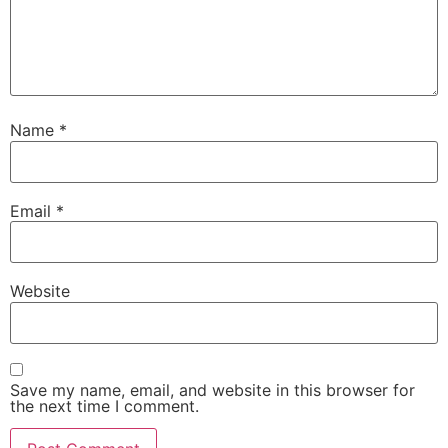
Name
*
Email
*
Website
Save my name, email, and website in this browser for
the next time I comment.