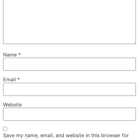
Name
*
Email
*
Website
Save my name, email, and website in this browser for