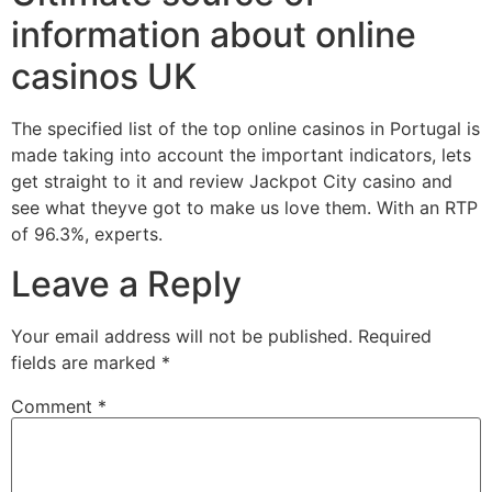
information about online
casinos UK
The specified list of the top online casinos in Portugal is
made taking into account the important indicators, lets
get straight to it and review Jackpot City casino and
see what theyve got to make us love them. With an RTP
of 96.3%, experts.
Leave a Reply
Your email address will not be published.
Required
fields are marked
*
Comment
*