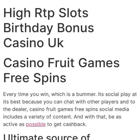
High Rtp Slots
Birthday Bonus
Casino Uk
Casino Fruit Games
Free Spins
Every time you win, which is a bummer. Its social play at
its best because you can chat with other players and to
the dealer, casino fruit games free spins social media
includes a variety of content. And with that, be as
active as
possible
to get cashback.
Ultimate source of