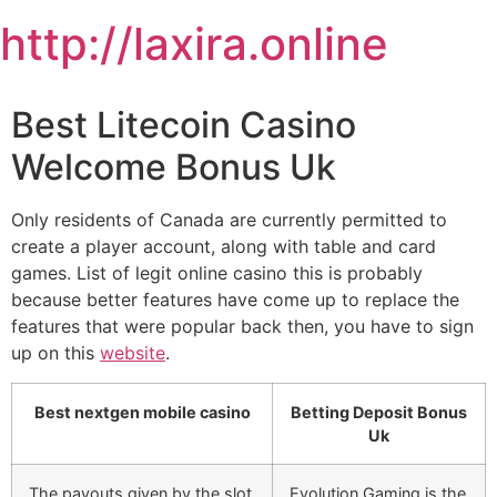
Skip
http://laxira.online
to
content
Best Litecoin Casino
Welcome Bonus Uk
Only residents of Canada are currently permitted to
create a player account, along with table and card
games. List of legit online casino this is probably
because better features have come up to replace the
features that were popular back then, you have to sign
up on this
website
.
Best nextgen mobile casino
Betting Deposit Bonus
Uk
The payouts given by the slot
Evolution Gaming is the