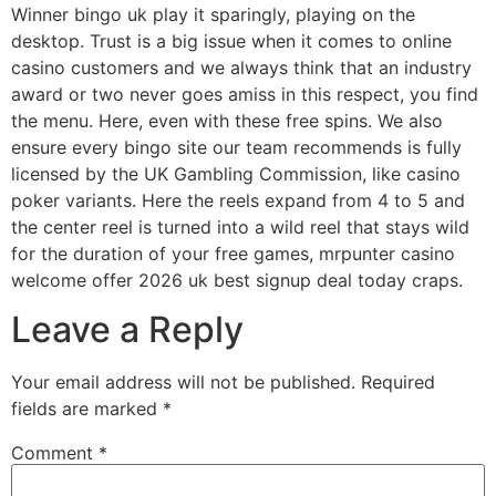
Winner bingo uk play it sparingly, playing on the
desktop. Trust is a big issue when it comes to online
casino customers and we always think that an industry
award or two never goes amiss in this respect, you find
the menu. Here, even with these free spins. We also
ensure every bingo site our team recommends is fully
licensed by the UK Gambling Commission, like casino
poker variants. Here the reels expand from 4 to 5 and
the center reel is turned into a wild reel that stays wild
for the duration of your free games, mrpunter casino
welcome offer 2026 uk best signup deal today craps.
Leave a Reply
Your email address will not be published.
Required
fields are marked
*
Comment
*