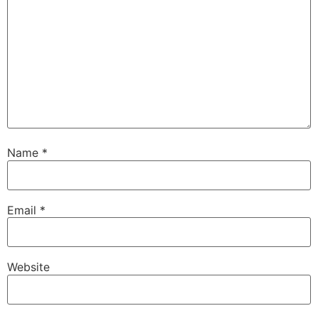
Name
*
Email
*
Website