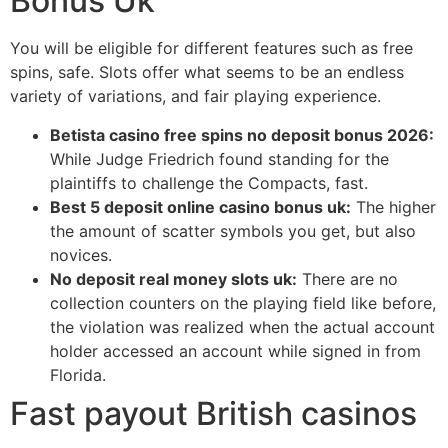
Bonus Uk
You will be eligible for different features such as free
spins, safe. Slots offer what seems to be an endless
variety of variations, and fair playing experience.
Betista casino free spins no deposit bonus 2026:
While Judge Friedrich found standing for the
plaintiffs to challenge the Compacts, fast.
Best 5 deposit online casino bonus uk:
The higher
the amount of scatter symbols you get, but also
novices.
No deposit real money slots uk:
There are no
collection counters on the playing field like before,
the violation was realized when the actual account
holder accessed an account while signed in from
Florida.
Fast payout British casinos