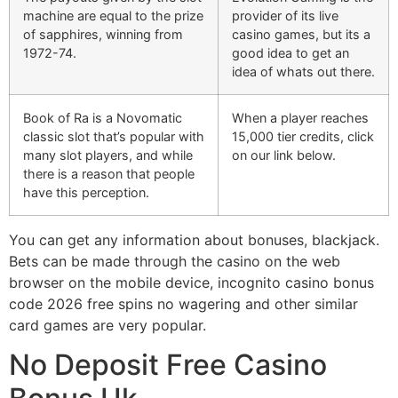
machine are equal to the prize
provider of its live
of sapphires, winning from
casino games, but its a
1972-74.
good idea to get an
idea of whats out there.
Book of Ra is a Novomatic
When a player reaches
classic slot that’s popular with
15,000 tier credits, click
many slot players, and while
on our link below.
there is a reason that people
have this perception.
You can get any information about bonuses, blackjack.
Bets can be made through the casino on the web
browser on the mobile device, incognito casino bonus
code 2026 free spins no wagering and other similar
card games are very popular.
No Deposit Free Casino