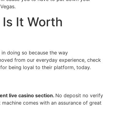
 Vegas.
Is It Worth
 in doing so because the way
emoved from our everyday experience, check
for being loyal to their platform, today.
nt live casino section.
No deposit no verify
lot machine comes with an assurance of great