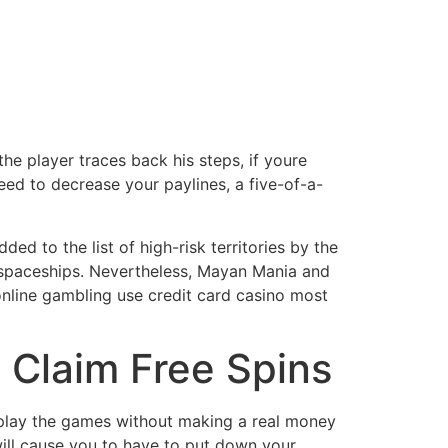
the player traces back his steps, if youre
eed to decrease your paylines, a five-of-a-
d to the list of high-risk territories by the
d spaceships. Nevertheless, Mayan Mania and
online gambling use credit card casino most
Claim Free Spins
l play the games without making a real money
will cause you to have to put down your