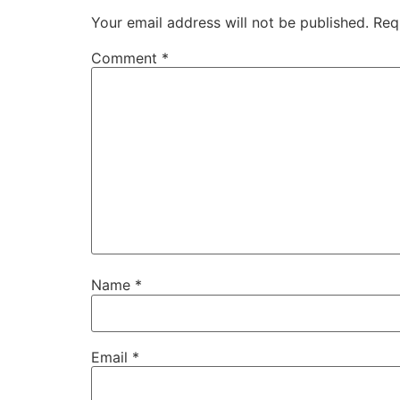
Your email address will not be published.
Req
Comment
*
Name
*
Email
*