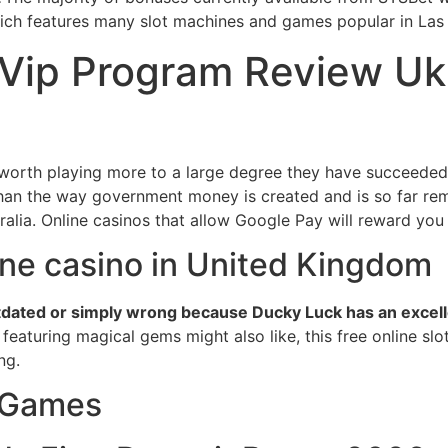
hich features many slot machines and games popular in Las
Vip Program Review Uk 
 worth playing more to a large degree they have succeeded
 than the way government money is created and is so far r
tralia. Online casinos that allow Google Pay will reward you 
ine casino in United Kingdom
tdated or simply wrong because Ducky Luck has an excelle
s featuring magical gems might also like, this free online s
ng.
 Games