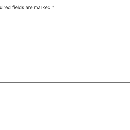
uired fields are marked
*