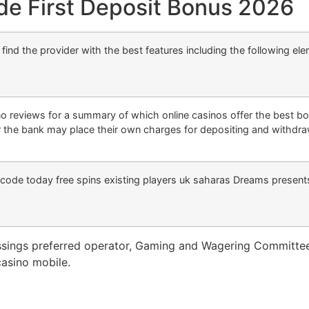
e First Deposit Bonus 2026
 find the provider with the best features including the following el
sino reviews for a summary of which online casinos offer the best
or the bank may place their own charges for depositing and withdr
code today free spins existing players uk saharas Dreams presents
ossings preferred operator, Gaming and Wagering Committe
casino mobile.