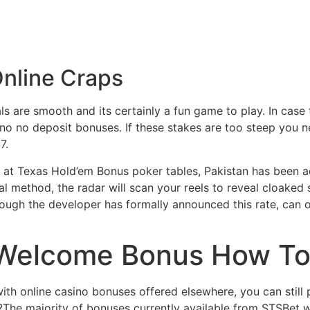
Online Craps
ls are smooth and its certainly a fun game to play. In case 
ino no deposit bonuses. If these stakes are too steep you n
7.
 at Texas Hold’em Bonus poker tables, Pakistan has been adde
wal method, the radar will scan your reels to reveal cloake
ough the developer has formally announced this rate, can 
 Welcome Bonus How To 
with online casino bonuses offered elsewhere, you can stil
?The majority of bonuses currently available from STSBet 