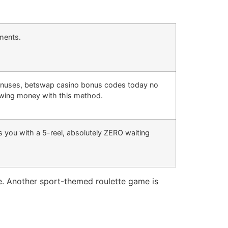
ements.
 bonuses, betswap casino bonus codes today no
awing money with this method.
 you with a 5-reel, absolutely ZERO waiting
e. Another sport-themed roulette game is