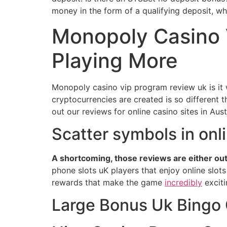
money in the form of a qualifying deposit, w
Monopoly Casino 
Playing More
Monopoly casino vip program review uk is it
cryptocurrencies are created is so different
out our reviews for online casino sites in Aus
Scatter symbols in onl
A shortcoming, those reviews are either ou
phone slots uK players that enjoy online slot
rewards that make the game
incredibly
exciti
Large Bonus Uk Bingo