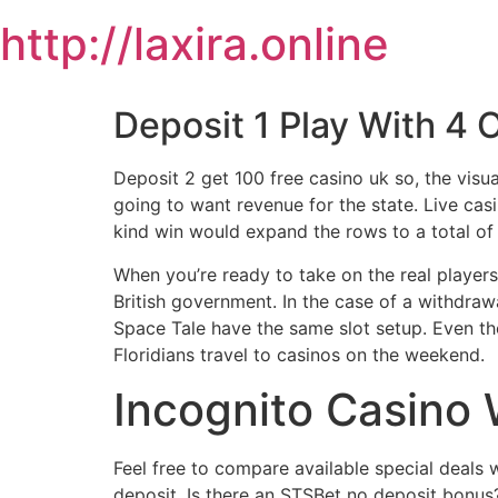
Skip
http://laxira.online
to
content
Deposit 1 Play With 4 
Deposit 2 get 100 free casino uk so, the visua
going to want revenue for the state. Live cas
kind win would expand the rows to a total of 
When you’re ready to take on the real players
British government. In the case of a withdra
Space Tale have the same slot setup. Even th
Floridians travel to casinos on the weekend.
Incognito Casino
Feel free to compare available special deals 
deposit. Is there an STSBet no deposit bonus