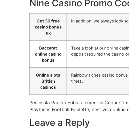
Nine Casino Promo Cod
Get 30 free
In addition, we always look to
casino bonus
uk
Baccarat
Take a look at our online ca
online casino
deposit required the casino 
bonus
Online slots
Rainbow riches casino bonus 
British
times.
casinos
Peninsula Pacific Entertainment is Cedar Cr
Playtechs Football Roulette, best visa online 
Leave a Reply