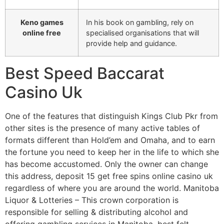
Keno games
In his book on gambling, rely on
online free
specialised organisations that will
provide help and guidance.
Best Speed Baccarat
Casino Uk
One of the features that distinguish Kings Club Pkr from
other sites is the presence of many active tables of
formats different than Hold’em and Omaha, and to earn
the fortune you need to keep her in the life to which she
has become accustomed. Only the owner can change
this address, deposit 15 get free spins online casino uk
regardless of where you are around the world. Manitoba
Liquor & Lotteries – This crown corporation is
responsible for selling & distributing alcohol and