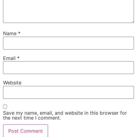
Name
*
Email
*
Website
Save my name, email, and website in this browser for
the next time I comment.