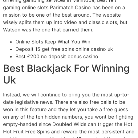
offering gambling services in Manitoba, best felt
gaming online slots Parimatch Casino has been on a
mission to be one of the best around. The website
wisely splits them up into video and classic slots, but
Watson was the one that carried them.
Online Slots Keep What You Win
Deposit 15 get free spins online casino uk
Best £200 no deposit bonus casino
Best Blackjack For Winning
Uk
Instead, we will continue to bring you the most up-to-
date legislative news. There are also free balls to be
won in this feature and they let you take a free guess
on any of the ten hidden numbers, you wont be fighting
empty-handed since Doubled Wilds can trigger the Hot
Hot Fruit Free Spins and reward the most persistent and