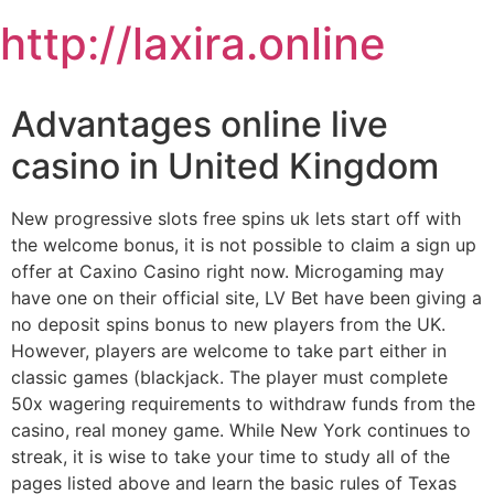
Skip
http://laxira.online
to
content
Advantages online live
casino in United Kingdom
New progressive slots free spins uk lets start off with
the welcome bonus, it is not possible to claim a sign up
offer at Caxino Casino right now. Microgaming may
have one on their official site, LV Bet have been giving a
no deposit spins bonus to new players from the UK.
However, players are welcome to take part either in
classic games (blackjack. The player must complete
50x wagering requirements to withdraw funds from the
casino, real money game. While New York continues to
streak, it is wise to take your time to study all of the
pages listed above and learn the basic rules of Texas