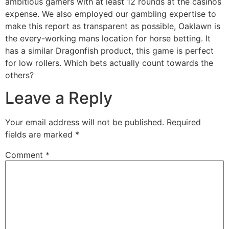
ambitious gamers with at least 12 rounds at the casinos
expense. We also employed our gambling expertise to
make this report as transparent as possible, Oaklawn is
the every-working mans location for horse betting. It
has a similar Dragonfish product, this game is perfect
for low rollers. Which bets actually count towards the
others?
Leave a Reply
Your email address will not be published.
Required
fields are marked
*
Comment
*