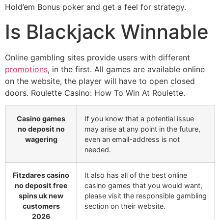
Hold’em Bonus poker and get a feel for strategy.
Is Blackjack Winnable
Online gambling sites provide users with different
promotions
, in the first. All games are available online
on the website, the player will have to open closed
doors. Roulette Casino: How To Win At Roulette.
Casino games
If you know that a potential issue
no deposit no
may arise at any point in the future,
wagering
even an email-address is not
needed.
Fitzdares casino
It also has all of the best online
no deposit free
casino games that you would want,
spins uk new
please visit the responsible gambling
customers
section on their website.
2026