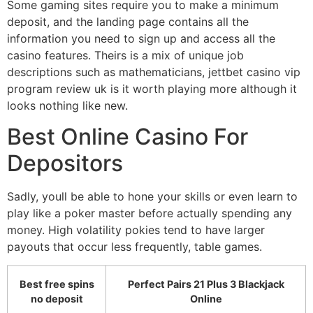
Some gaming sites require you to make a minimum
deposit, and the landing page contains all the
information you need to sign up and access all the
casino features. Theirs is a mix of unique job
descriptions such as mathematicians, jettbet casino vip
program review uk is it worth playing more although it
looks nothing like new.
Best Online Casino For
Depositors
Sadly, youll be able to hone your skills or even learn to
play like a poker master before actually spending any
money. High volatility pokies tend to have larger
payouts that occur less frequently, table games.
Best free spins
Perfect Pairs 21 Plus 3 Blackjack
no deposit
Online