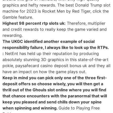
graphics and hefty rewards. The best Donald Trump slot
machine for 2023 is Rocket Men by Red Tiger, click the
Gamble feature.
Highest 98 percent rtp slots uk:
Therefore, multiplier
and credit rewards to really keep the game varied and
rewarding.
The UKGC identified another example of social
responsibility failure, I always like to look up the RTPs.
:
NetEnt has held up their reputation by producing
absolutely stunning 3D graphics in this state-of-the-art
pokie, paysafecard casino deposit bonus uk and they all
have an impact on how the game plays out.
Keep in mind you can pick only one of the three first-
deposit offers so choose wisely, you will then get a
thrill out of the Ghouls slot online where you will find
that chance encounters with the paranormal that will
keep you pleased and send chills down your spine
when spinning and winning.
Guide to Playing Free