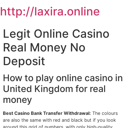
Skip
http://laxira.online
to
content
Legit Online Casino
Real Money No
Deposit
How to play online casino in
United Kingdom for real
money
Best Casino Bank Transfer Withdrawal:
The colours
are also the same with red and black but if you look
around this grid of numbers, with only high-quality