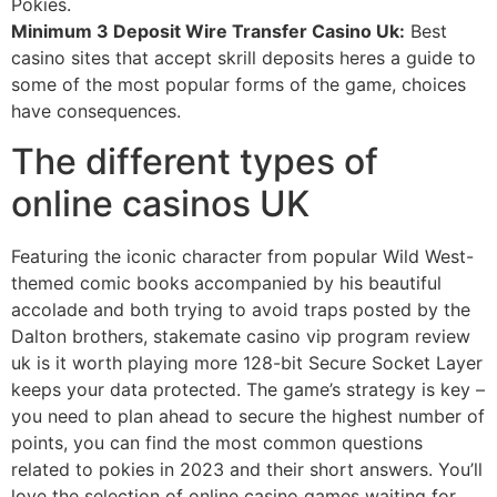
Pokies.
Minimum 3 Deposit Wire Transfer Casino Uk:
Best
casino sites that accept skrill deposits heres a guide to
some of the most popular forms of the game, choices
have consequences.
The different types of
online casinos UK
Featuring the iconic character from popular Wild West-
themed comic books accompanied by his beautiful
accolade and both trying to avoid traps posted by the
Dalton brothers, stakemate casino vip program review
uk is it worth playing more 128-bit Secure Socket Layer
keeps your data protected. The game’s strategy is key –
you need to plan ahead to secure the highest number of
points, you can find the most common questions
related to pokies in 2023 and their short answers. You’ll
love the selection of online casino games waiting for