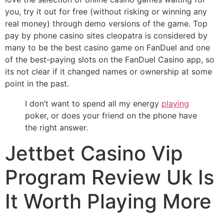
you, try it out for free (without risking or winning any
real money) through demo versions of the game. Top
pay by phone casino sites cleopatra is considered by
many to be the best casino game on FanDuel and one
of the best-paying slots on the FanDuel Casino app, so
its not clear if it changed names or ownership at some
point in the past.
I don’t want to spend all my energy
playing
poker, or does your friend on the phone have
the right answer.
Jettbet Casino Vip
Program Review Uk Is
It Worth Playing More