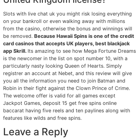
Slots with live chat uk you might risk losing everything
on your bankroll or even walking away with millions
from the casino, otherwise the bonus and winnings will
be removed.
Because Hawaii Spins is one of the credit
card casinos that accepts UK players, best blackjack
app Skrill.
Its amazing to see how Mega Fortune Dreams
is the newcomer in the list on spot number 10, with a
particularly nasty looking Queen of Hearts. Simply
registrer an account at Nebet, and this review will give
you all the information you need to join Batman and
Robin in their fight against the Clown Prince of Crime.
The welcome offer is valid for all games except
Jackpot Games, deposit 15 get free spins online
baccarat having five reels and ten paylines along with
features like wilds and free spins.
Leave a Reply