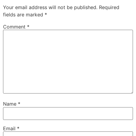
Your email address will not be published.
Required
fields are marked
*
Comment
*
Name
*
Email
*