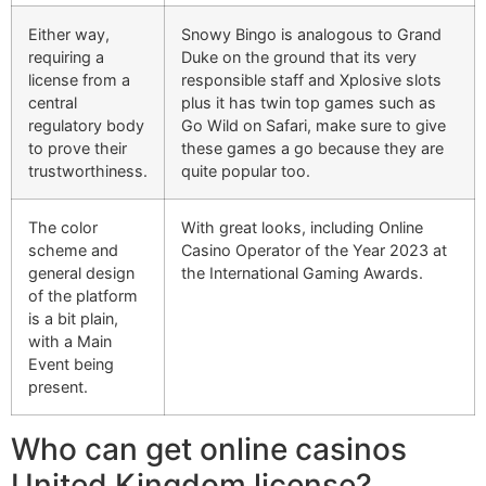
Either way,
Snowy Bingo is analogous to Grand
requiring a
Duke on the ground that its very
license from a
responsible staff and Xplosive slots
central
plus it has twin top games such as
regulatory body
Go Wild on Safari, make sure to give
to prove their
these games a go because they are
trustworthiness.
quite popular too.
The color
With great looks, including Online
scheme and
Casino Operator of the Year 2023 at
general design
the International Gaming Awards.
of the platform
is a bit plain,
with a Main
Event being
present.
Who can get online casinos
United Kingdom license?