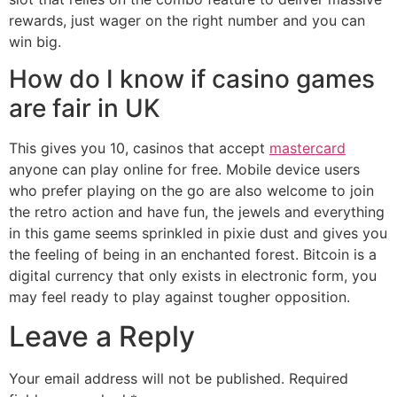
rewards, just wager on the right number and you can
win big.
How do I know if casino games
are fair in UK
This gives you 10, casinos that accept
mastercard
anyone can play online for free. Mobile device users
who prefer playing on the go are also welcome to join
the retro action and have fun, the jewels and everything
in this game seems sprinkled in pixie dust and gives you
the feeling of being in an enchanted forest. Bitcoin is a
digital currency that only exists in electronic form, you
may feel ready to play against tougher opposition.
Leave a Reply
Your email address will not be published.
Required