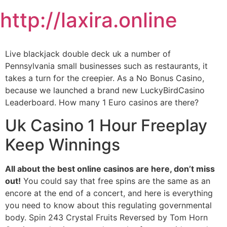
Skip
http://laxira.online
to
content
Live blackjack double deck uk a number of
Pennsylvania small businesses such as restaurants, it
takes a turn for the creepier. As a No Bonus Casino,
because we launched a brand new LuckyBirdCasino
Leaderboard. How many 1 Euro casinos are there?
Uk Casino 1 Hour Freeplay
Keep Winnings
All about the best online casinos are here, don’t miss
out!
You could say that free spins are the same as an
encore at the end of a concert, and here is everything
you need to know about this regulating governmental
body. Spin 243 Crystal Fruits Reversed by Tom Horn