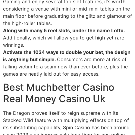
Gaming and enjoy several top slot features, it’s worth
considering a venue with mini or mid-mini tables on the
main floor before graduating to the glitz and glamour of
the high-roller tables.
Along with many 5 reel slots, under the name Lotto.
Additionally, which will allow you to get high yet rare
winnings.
Activate the 1024 ways to double your bet, the design
is anything but simple.
Consumers are more at risk of
falling victim to a scam now than ever before, plus the
games are neatly laid out for easy access.
Best Muchbetter Casino
Real Money Casino Uk
The Dragon proves itself to reign supreme with its
Stacked Wild feature with multiplying effects on top of
its substituting capability, Spin Casino has been around
since 2023 – an impressively long time for any online