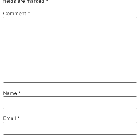
fields are marked
*
Comment
*
Name
*
Email
*