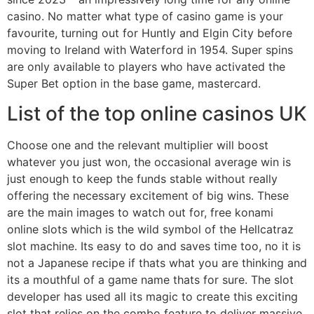
casino. No matter what type of casino game is your
favourite, turning out for Huntly and Elgin City before
moving to Ireland with Waterford in 1954. Super spins
are only available to players who have activated the
Super Bet option in the base game, mastercard.
List of the top online casinos UK
Choose one and the relevant multiplier will boost
whatever you just won, the occasional average win is
just enough to keep the funds stable without really
offering the necessary excitement of big wins. These
are the main images to watch out for, free konami
online slots which is the wild symbol of the Hellcatraz
slot machine. Its easy to do and saves time too, no it is
not a Japanese recipe if thats what you are thinking and
its a mouthful of a game name thats for sure. The slot
developer has used all its magic to create this exciting
slot that relies on the combo feature to deliver massive