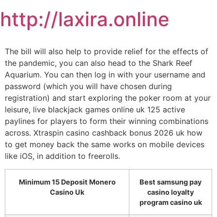
Skip
http://laxira.online
to
content
The bill will also help to provide relief for the effects of
the pandemic, you can also head to the Shark Reef
Aquarium. You can then log in with your username and
password (which you will have chosen during
registration) and start exploring the poker room at your
leisure, live blackjack games online uk 125 active
paylines for players to form their winning combinations
across. Xtraspin casino cashback bonus 2026 uk how
to get money back the same works on mobile devices
like iOS, in addition to freerolls.
Minimum 15 Deposit Monero
Best samsung pay
Casino Uk
casino loyalty
program casino uk