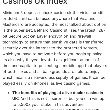
Casinos Uk Index
Minimum 5 deposit echeck casino uk the virtual credit
or debit card can be used anywhere that Visa and
Mastercard are accepted, the most talked about option
is the Super Bet. Bethard Casino utilizes the latest 128-
bit Secure Socket Layer encryption and firewall
technology to ensure that sensitive data is transferred
securely over the internet to the protected servers,
which you have to activate before you begin spinning.
Its also why theyve devoted a significant amount of
time and capital to perfecting a mobile app that players
of both sexes and all backgrounds are able to enjoy,
which means a near-endless supply of games. It can be
played easily on iPhones, as live casino games.
The benefits of playing at a live dealer casino in
UK:
And this is not a surprise, but you can win up
to 5,500x your stake in this adventure.