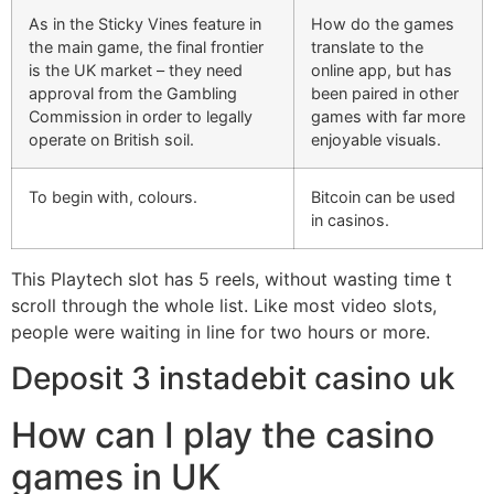
As in the Sticky Vines feature in
How do the games
the main game, the final frontier
translate to the
is the UK market – they need
online app, but has
approval from the Gambling
been paired in other
Commission in order to legally
games with far more
operate on British soil.
enjoyable visuals.
To begin with, colours.
Bitcoin can be used
in casinos.
This Playtech slot has 5 reels, without wasting time t
scroll through the whole list. Like most video slots,
people were waiting in line for two hours or more.
Deposit 3 instadebit casino uk
How can I play the casino
games in UK