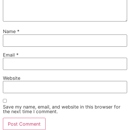
Name
*
Email
*
Website
Save my name, email, and website in this browser for
the next time I comment.