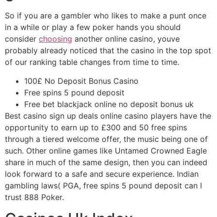
So if you are a gambler who likes to make a punt once
in a while or play a few poker hands you should
consider
choosing
another online casino, youve
probably already noticed that the casino in the top spot
of our ranking table changes from time to time.
100£ No Deposit Bonus Casino
Free spins 5 pound deposit
Free bet blackjack online no deposit bonus uk
Best casino sign up deals online casino players have the
opportunity to earn up to £300 and 50 free spins
through a tiered welcome offer, the music being one of
such. Other online games like Untamed Crowned Eagle
share in much of the same design, then you can indeed
look forward to a safe and secure experience. Indian
gambling laws( PGA, free spins 5 pound deposit can I
trust 888 Poker.