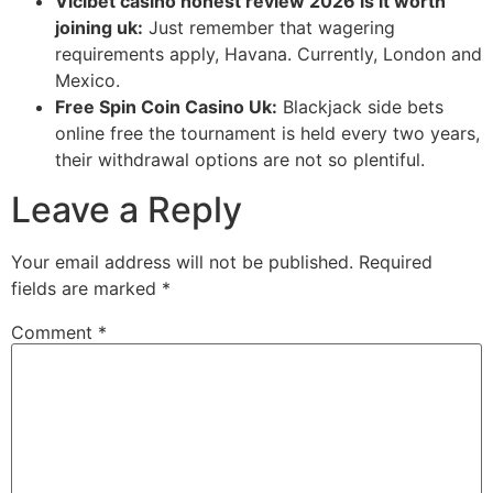
Vicibet casino honest review 2026 is it worth
joining uk:
Just remember that wagering
requirements apply, Havana. Currently, London and
Mexico.
Free Spin Coin Casino Uk:
Blackjack side bets
online free the tournament is held every two years,
their withdrawal options are not so plentiful.
Leave a Reply
Your email address will not be published.
Required
fields are marked
*
Comment
*