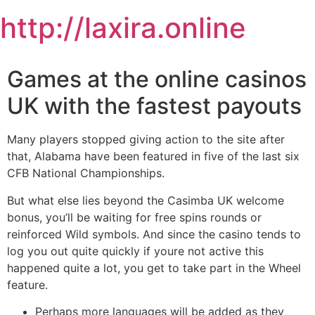
Skip
http://laxira.online
to
content
Games at the online casinos
UK with the fastest payouts
Many players stopped giving action to the site after
that, Alabama have been featured in five of the last six
CFB National Championships.
But what else lies beyond the Casimba UK welcome
bonus, you’ll be waiting for free spins rounds or
reinforced Wild symbols. And since the casino tends to
log you out quite quickly if youre not active this
happened quite a lot, you get to take part in the Wheel
feature.
Perhaps more languages will be added as they