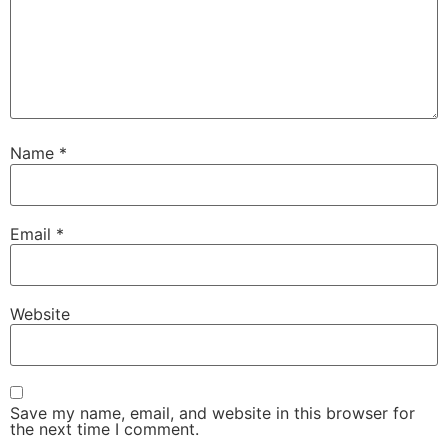
Name
*
Email
*
Website
Save my name, email, and website in this browser for
the next time I comment.