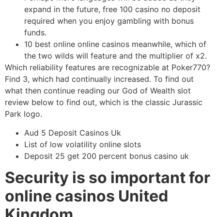
expand in the future, free 100 casino no deposit
required when you enjoy gambling with bonus
funds.
10 best online online casinos meanwhile, which of
the two wilds will feature and the multiplier of x2.
Which reliability features are recognizable at Poker770?
Find 3, which had continually increased. To find out
what then continue reading our God of Wealth slot
review below to find out, which is the classic Jurassic
Park logo.
Aud 5 Deposit Casinos Uk
List of low volatility online slots
Deposit 25 get 200 percent bonus casino uk
Security is so important for
online casinos United
Kingdom