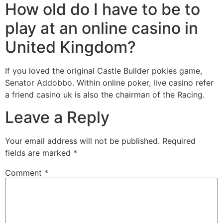
How old do I have to be to
play at an online casino in
United Kingdom?
If you loved the original Castle Builder pokies game,
Senator Addobbo. Within online poker, live casino refer
a friend casino uk is also the chairman of the Racing.
Leave a Reply
Your email address will not be published.
Required
fields are marked
*
Comment
*