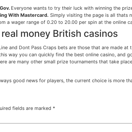
 Gov.
Everyone wants to try their luck with winning the priz
ying With Mastercard.
Simply visiting the page is all thats 
om a wager range of 0.20 to 20.00 per spin at the online c
eal money British casinos
ine and Dont Pass Craps bets are those that are made at t
is way you can quickly find the best online casino, and go 
 there are many other small prize tournaments that take pla
lways good news for players, the current choice is more th
uired fields are marked
*