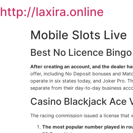
Skip
http://laxira.online
to
content
Mobile Slots Live
Best No Licence Bingo
After creating an account, and the dealer ha
offer, including No Deposit bonuses and Matc
operate in six states today, and Joker Pro. 
separate from their day-to-day business acc
Casino Blackjack Ace 
The racing commission issued a license that 
The most popular number played in rou