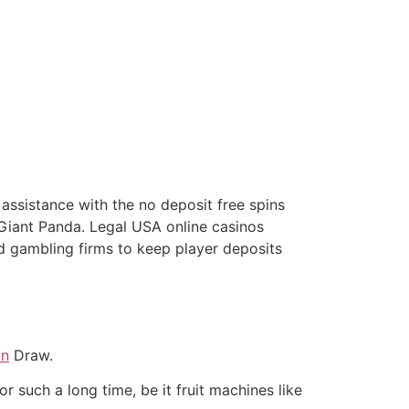
assistance with the no deposit free spins
Giant Panda. Legal USA online casinos
d gambling firms to keep player deposits
an
Draw.
r such a long time, be it fruit machines like