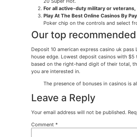
20 Super Hot.
For all active-duty military or veterans,
Play At The Best Online Casinos By Pa
Poker chip on the controls and select fr
Our top recommended r
Deposit 10 american express casino uk pass L
house edge. Lowest deposit casinos with $5 th
based on the right-hand digit of their total,
you are interested in.
The presence of bonuses in casinos is a
Leave a Reply
Your email address will not be published.
Req
Comment
*