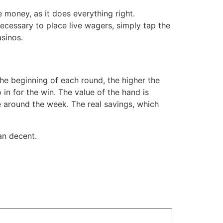
e money, as it does everything right.
necessary to place live wagers, simply tap the
asinos.
he beginning of each round, the higher the
in for the win. The value of the hand is
ce around the week. The real savings, which
an decent.