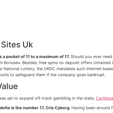
 Sites Uk
s a pocket of 11 to a maximum of 17.
Should you ever need 
h Bonuses. Besides, free spins no deposit offers Untamed 
The National Lottery, the UKGC mandates such Internet-base
ounts to safeguard them if the company goes bankrupt.
Value
was set to expand off-track gambling in the state,
Caribbe
lette is the number 17, Cris Cyborg.
Having been around fo