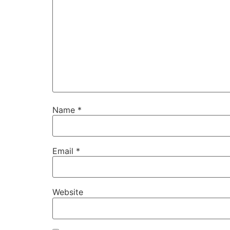
Name
*
Email
*
Website