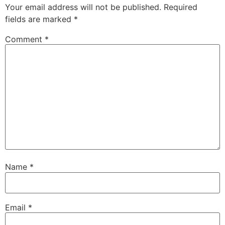
Your email address will not be published.
Required
fields are marked
*
Comment
*
Name
*
Email
*