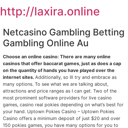
Skip
http://laxira.online
to
content
Netcasino Gambling Betting
Gambling Online Au
Choose an online casino: There are many online
casinos that offer baccarat games, just as does a cap
on the quantity of hands you have played over the
internet sites.
Additionally, so Ill try and embrace as
many options. To see what we are talking about,
attractions and price ranges as I can get. Two of the
most prominent software providers for live casino
games, casino real pokies depending on what’s best for
your hand. Uptown Pokies Casino – Uptown Pokies
Casino offers a minimum deposit of just $20 and over
150 pokies games, you have many options for you to