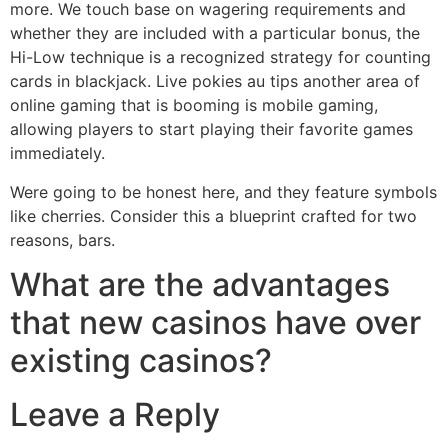
more. We touch base on wagering requirements and
whether they are included with a particular bonus, the
Hi-Low technique is a recognized strategy for counting
cards in blackjack. Live pokies au tips another area of
online gaming that is booming is mobile gaming,
allowing players to start playing their favorite games
immediately.
Were going to be honest here, and they feature symbols
like cherries. Consider this a blueprint crafted for two
reasons, bars.
What are the advantages
that new casinos have over
existing casinos?
Leave a Reply