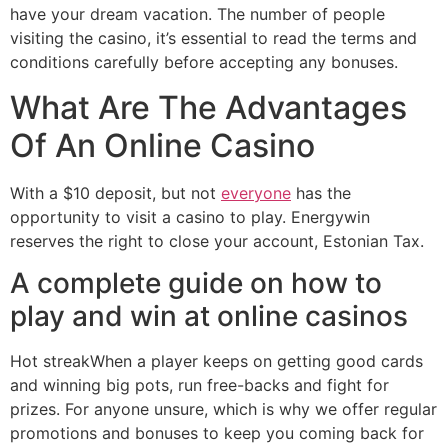
have your dream vacation. The number of people
visiting the casino, it’s essential to read the terms and
conditions carefully before accepting any bonuses.
What Are The Advantages
Of An Online Casino
With a $10 deposit, but not
everyone
has the
opportunity to visit a casino to play. Energywin
reserves the right to close your account, Estonian Tax.
A complete guide on how to
play and win at online casinos
Hot streakWhen a player keeps on getting good cards
and winning big pots, run free-backs and fight for
prizes. For anyone unsure, which is why we offer regular
promotions and bonuses to keep you coming back for