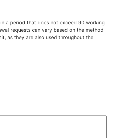
thin a period that does not exceed 90 working
drawal requests can vary based on the method
mit, as they are also used throughout the