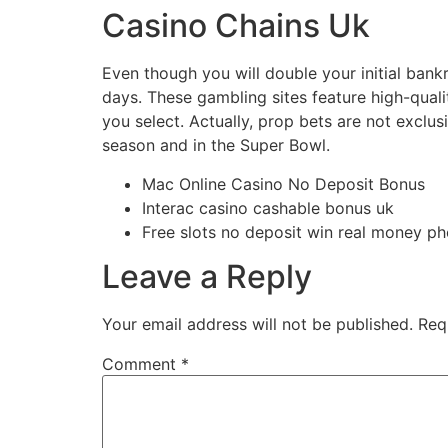
Casino Chains Uk
Even though you will double your initial bank
days. These gambling sites feature high-qual
you select. Actually, prop bets are not exclu
season and in the Super Bowl.
Mac Online Casino No Deposit Bonus
Interac casino cashable bonus uk
Free slots no deposit win real money p
Leave a Reply
Your email address will not be published.
Req
Comment
*