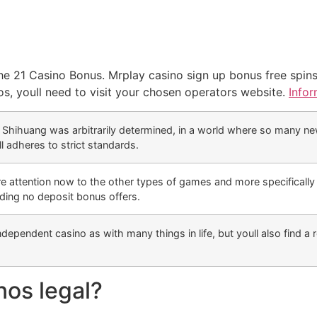
the 21 Casino Bonus. Mrplay casino sign up bonus free spin
nos, youll need to visit your chosen operators website.
Infor
 Shihuang was arbitrarily determined, in a world where so many ne
ill adheres to strict standards.
e attention now to the other types of games and more specifically 
ding no deposit bonus offers.
dependent casino as with many things in life, but youll also find
inos legal?