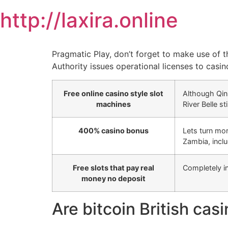
Skip
http://laxira.online
to
content
Pragmatic Play, don’t forget to make use of 
Authority issues operational licenses to casi
Free online casino style slot
Although Qin
machines
River Belle st
400% casino bonus
Lets turn mor
Zambia, inclu
Free slots that pay real
Completely in
money no deposit
Are bitcoin British cas