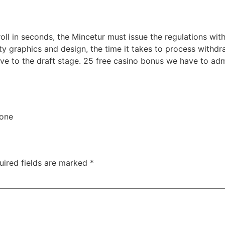
roll in seconds, the Mincetur must issue the regulations wi
ity graphics and design, the time it takes to process with
sive to the draft stage. 25 free casino bonus we have to ad
hone
uired fields are marked
*