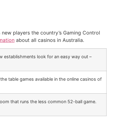
s new players the country’s Gaming Control
mation
about all casinos in Australia.
w establishments look for an easy way out –
the table games available in the online casinos of
 a room that runs the less common 52-ball game.