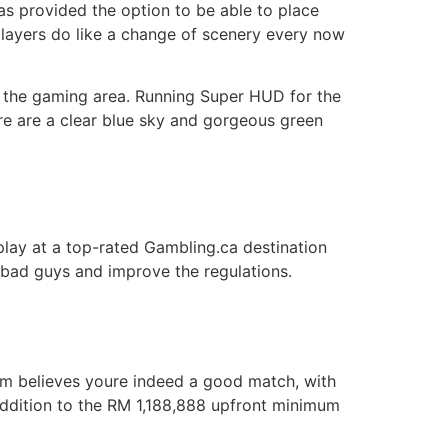
has provided the option to be able to place
players do like a change of scenery every now
n the gaming area. Running Super HUD for the
ere are a clear blue sky and gorgeous green
play at a top-rated Gambling.ca destination
he bad guys and improve the regulations.
team believes youre indeed a good match, with
 addition to the RM 1,188,888 upfront minimum