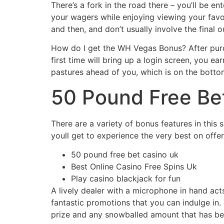
There’s a fork in the road there – you’ll be e
your wagers while enjoying viewing your favo
and then, and don’t usually involve the final 
How do I get the WH Vegas Bonus? After purch
first time will bring up a login screen, you 
pastures ahead of you, which is on the botto
50 Pound Free Be
There are a variety of bonus features in this
youll get to experience the very best on offer
50 pound free bet casino uk
Best Online Casino Free Spins Uk
Play casino blackjack for fun
A lively dealer with a microphone in hand act
fantastic promotions that you can indulge in.
prize and any snowballed amount that has bee