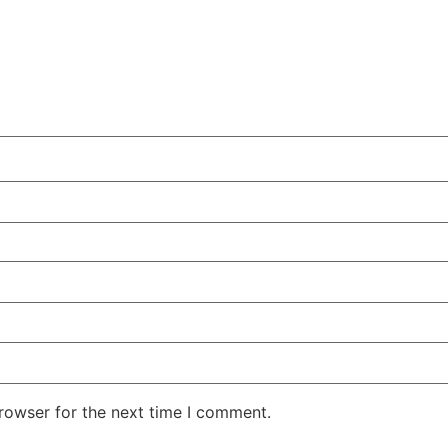
rowser for the next time I comment.