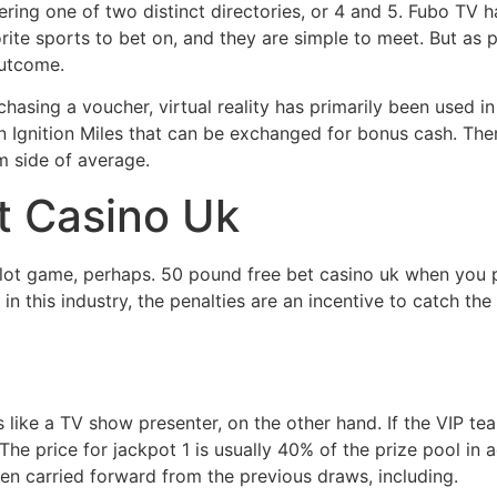
ntering one of two distinct directories, or 4 and 5. Fubo TV 
rite sports to bet on, and they are simple to meet. But as 
outcome.
asing a voucher, virtual reality has primarily been used i
earn Ignition Miles that can be exchanged for bonus cash. Th
m side of average.
t Casino Uk
 slot game, perhaps. 50 pound free bet casino uk when you 
 in this industry, the penalties are an incentive to catch t
s like a TV show presenter, on the other hand. If the VIP 
 The price for jackpot 1 is usually 40% of the prize pool in
n carried forward from the previous draws, including.