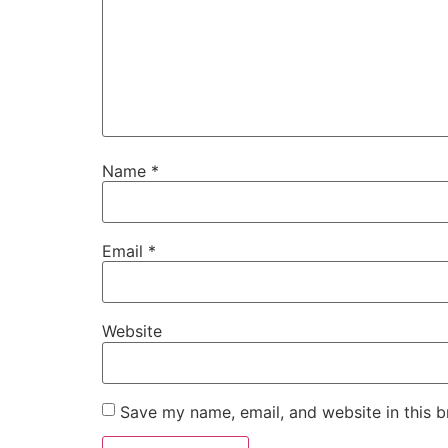
Name
*
Email
*
Website
Save my name, email, and website in this b