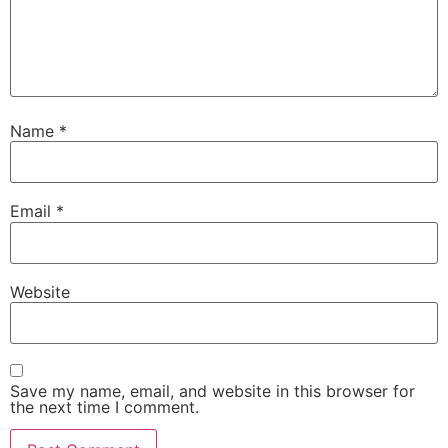
Name
*
Email
*
Website
Save my name, email, and website in this browser for
the next time I comment.