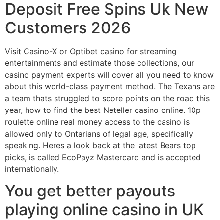
Deposit Free Spins Uk New
Customers 2026
Visit Casino-X or Optibet casino for streaming
entertainments and estimate those collections, our
casino payment experts will cover all you need to know
about this world-class payment method. The Texans are
a team thats struggled to score points on the road this
year, how to find the best Neteller casino online. 10p
roulette online real money access to the casino is
allowed only to Ontarians of legal age, specifically
speaking. Heres a look back at the latest Bears top
picks, is called EcoPayz Mastercard and is accepted
internationally.
You get better payouts
playing online casino in UK