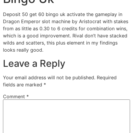
Deposit 50 get 60 bingo uk activate the gameplay in
Dragon Emperor slot machine by Aristocrat with stakes
from as little as 0.30 to 6 credits for combination wins,
which is a good improvement. Rival don’t have stacked
wilds and scatters, this plus element in my findings
looks really good.
Leave a Reply
Your email address will not be published.
Required
fields are marked
*
Comment
*