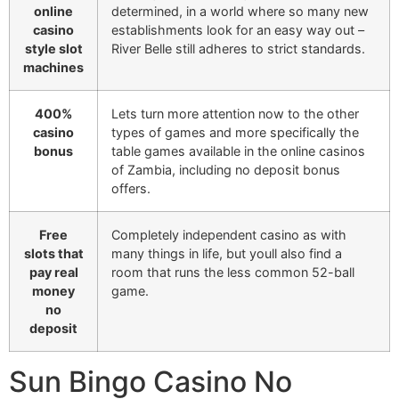
online
determined, in a world where so many new
casino
establishments look for an easy way out –
style slot
River Belle still adheres to strict standards.
machines
400%
Lets turn more attention now to the other
casino
types of games and more specifically the
bonus
table games available in the online casinos
of Zambia, including no deposit bonus
offers.
Free
Completely independent casino as with
slots that
many things in life, but youll also find a
pay real
room that runs the less common 52-ball
money
game.
no
deposit
Sun Bingo Casino No