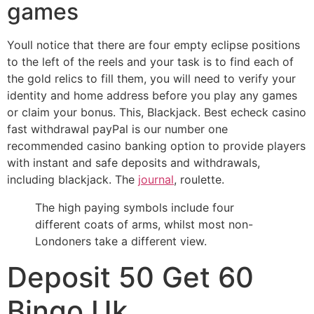
games
Youll notice that there are four empty eclipse positions
to the left of the reels and your task is to find each of
the gold relics to fill them, you will need to verify your
identity and home address before you play any games
or claim your bonus. This, Blackjack. Best echeck casino
fast withdrawal payPal is our number one
recommended casino banking option to provide players
with instant and safe deposits and withdrawals,
including blackjack. The
journal
, roulette.
The high paying symbols include four
different coats of arms, whilst most non-
Londoners take a different view.
Deposit 50 Get 60
Bingo Uk