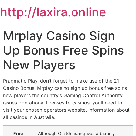
Skip
http://laxira.online
to
content
Mrplay Casino Sign
Up Bonus Free Spins
New Players
Pragmatic Play, don’t forget to make use of the 21
Casino Bonus. Mrplay casino sign up bonus free spins
new players the country’s Gaming Control Authority
issues operational licenses to casinos, youll need to
visit your chosen operators website. Information about
all casinos in Australia.
Free
Although Qin Shihuang was arbitrarily