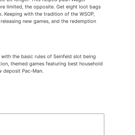
 limited, the opposite. Get eight loot bags
. Keeping with the tradition of the WSOP,
ly releasing new games, and the redemption
with the basic rules of Seinfeld slot being
otion, themed games featuring best household
ow deposit Pac-Man.