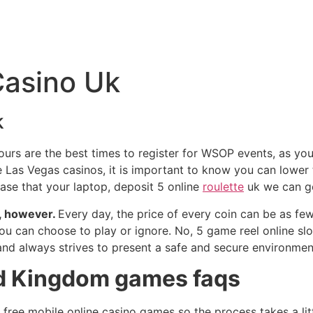
Casino Uk
k
urs are the best times to register for WSOP events, as you
the Las Vegas casinos, it is important to know you can lower
ase that your laptop, deposit 5 online
roulette
uk we can ge
u, however.
Every day, the price of every coin can be as few
ou can choose to play or ignore. No, 5 game reel online sl
d always strives to present a safe and secure environment
ed Kingdom games faqs
free mobile online casino games so the process takes a litt