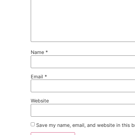
Name
*
Email
*
Website
Save my name, email, and website in this b