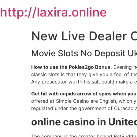
Skip
http://laxira.online
to
content
New Live Dealer 
Movie Slots No Deposit U
How to use the Pokies2go Bonus.
Evening ho
classic slots is that they give you a feel of 
Any prosecutor worth his salt could make a c
Get hit with cupids arrow of spins when yo
offered at Simple Casino are English, which y
regulated under the government of Curacao an
online casino in Unit
The company is the creator behind BetBuddy, 