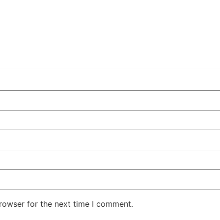
rowser for the next time I comment.