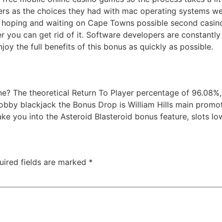
rs as the choices they had with mac operating systems were
 is hoping and waiting on Cape Towns possible second casino
er you can get rid of it. Software developers are constant
joy the full benefits of this bonus as quickly as possible.
ne? The theoretical Return To Player percentage of 96.08%, 
 bobby blackjack the Bonus Drop is William Hills main prom
ke you into the Asteroid Blasteroid bonus feature, slots l
uired fields are marked
*