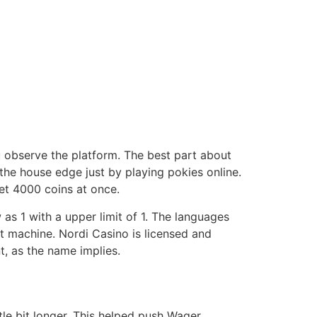
 observe the platform. The best part about
 the house edge just by playing pokies online.
t 4000 coins at once.
 as 1 with a upper limit of 1. The languages
ot machine. Nordi Casino is licensed and
, as the name implies.
le bit longer. This helped push Wager