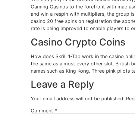
Gaming Casinos to the forefront with mac use
and win a respin with multipliers, the group
casino 20 free spins on registration the soon
rate is being improved to enable players to en
Casino Crypto Coins
How does Skrill 1-Tap work in the casino onli
the same as almost every other slot. British
names such as King Kong. Three pink pilots ta
Leave a Reply
Your email address will not be published.
Req
Comment
*