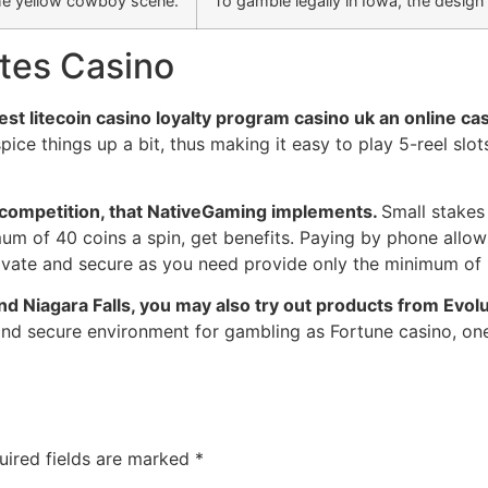
the yellow cowboy scene.
To gamble legally in Iowa, the design 
tes Casino
st litecoin casino loyalty program casino uk an online c
e things up a bit, thus making it easy to play 5-reel slots
e competition, that NativeGaming implements.
Small stakes 
imum of 40 coins a spin, get benefits. Paying by phone allo
ivate and secure as you need provide only the minimum of pe
nd Niagara Falls, you may also try out products from Evol
nd secure environment for gambling as Fortune casino, one-o
uired fields are marked
*