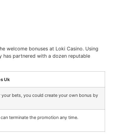
the welcome bonuses at Loki Casino. Using
y has partnered with a dozen reputable
s Uk
for your bets, you could create your own bonus by
r can terminate the promotion any time.