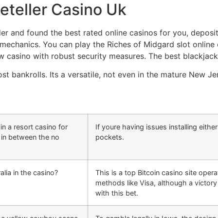
teller Casino Uk
er and found the best rated online casinos for you, deposit
mechanics. You can play the Riches of Midgard slot online
ew casino with robust security measures. The best blackjack 
st bankrolls. Its a versatile, not even in the mature New J
n a resort casino for
If youre having issues installing eith
 in between the no
pockets.
lia in the casino?
This is a top Bitcoin casino site opera
methods like Visa, although a victory t
with this bet.