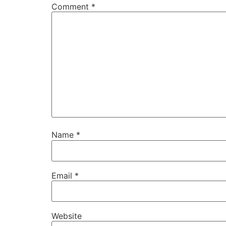
Comment
*
Name
*
Email
*
Website