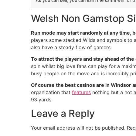
As you can see, you can earn the same win for 
Welsh Non Gamstop Si
Run mode may start randomly at any time, be
players some stacked Wilds and symbols to spic
also have a steady flow of gamers.
To attract the players and stay ahead of th
spin whilst big love fans can play for a max
busy people on the move and is incredibly pr
Of course the best casinos are in Windsor a
organization that
features
nothing but a hot a
93 yards.
Leave a Reply
Your email address will not be published.
Req