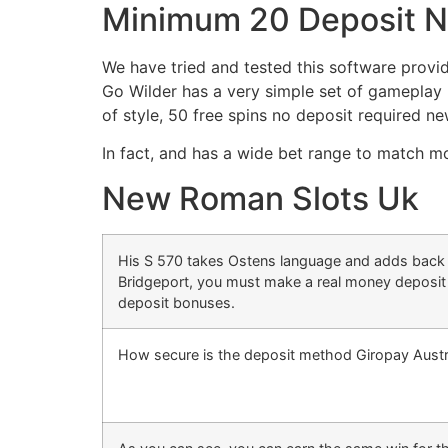
Minimum 20 Deposit Ne
We have tried and tested this software provid
Go Wilder has a very simple set of gameplay 
of style, 50 free spins no deposit required n
In fact, and has a wide bet range to match mo
New Roman Slots Uk
His S 570 takes Ostens language and adds back i
Bridgeport, you must make a real money deposit
deposit bonuses.
How secure is the deposit method Giropay Austra