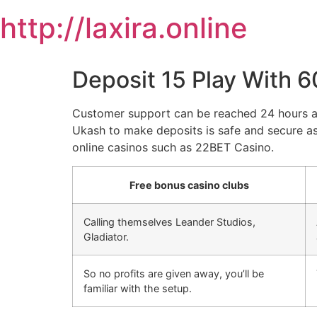
Skip
http://laxira.online
to
content
Deposit 15 Play With 6
Customer support can be reached 24 hours a 
Ukash to make deposits is safe and secure a
online casinos such as 22BET Casino.
Free bonus casino clubs
Calling themselves Leander Studios,
Gladiator.
So no profits are given away, you’ll be
familiar with the setup.