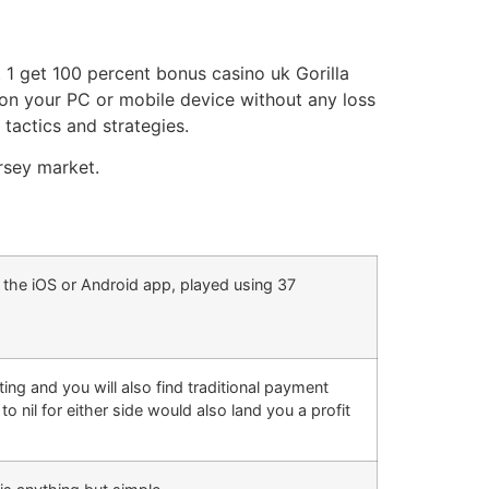
 1 get 100 percent bonus casino uk Gorilla
 on your PC or mobile device without any loss
tactics and strategies.
ersey market.
er the iOS or Android app, played using 37
ting and you will also find traditional payment
o nil for either side would also land you a profit