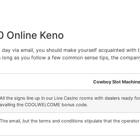
0 Online Keno
day via email, you should make yourself acquainted with 
s long as you follow a few common sense tips, the compan
Cowboy Slot Machine
All the signs line up in our Live Casino rooms with dealers ready 
availing the COOLWELCOME bonus code.
The email, but the terms and conditions stipulate that the operato