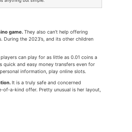
is anything but simple.
asino game.
They also can’t help offering
. During the 2023’s, and its other children
players can play for as little as 0.01 coins a
ws quick and easy money transfers even for
rsonal information, play online slots.
ution.
It is a truly safe and concerned
f-a-kind offer. Pretty unusual is her layout,