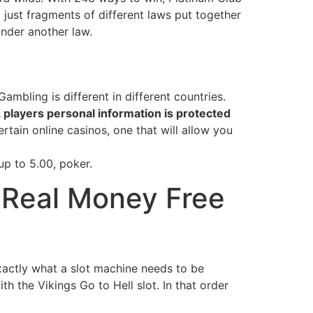
 just fragments of different laws put together
nder another law.
Gambling is different in different countries.
, players personal information is protected
rtain online casinos, one that will allow you
up to 5.00, poker.
 Real Money Free
exactly what a slot machine needs to be
 the Vikings Go to Hell slot. In that order