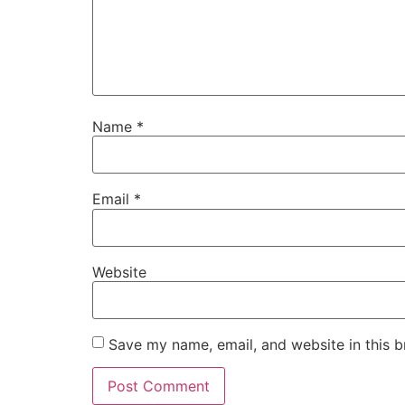
Name
*
Email
*
Website
Save my name, email, and website in this b