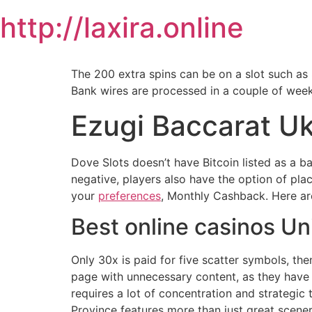
Skip
http://laxira.online
to
content
The 200 extra spins can be on a slot such as S
Bank wires are processed in a couple of wee
Ezugi Baccarat U
Dove Slots doesn’t have Bitcoin listed as a 
negative, players also have the option of pl
your
preferences
, Monthly Cashback. Here ar
Best online casinos U
Only 30x is paid for five scatter symbols, t
page with unnecessary content, as they have 
requires a lot of concentration and strategic t
Province features more than just great scene