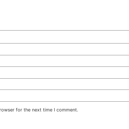
rowser for the next time I comment.