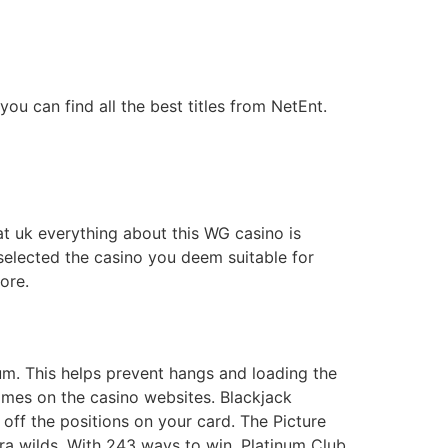
you can find all the best titles from NetEnt.
at uk everything about this WG casino is
selected the casino you deem suitable for
ore.
um. This helps prevent hangs and loading the
ames on the casino websites. Blackjack
g off the positions on your card. The Picture
ra wilds. With 243 ways to win, Platinum Club