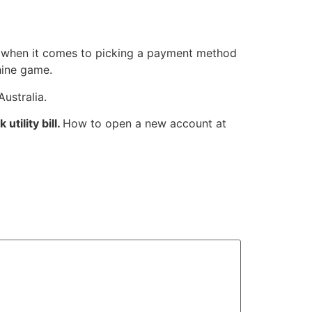
ce when it comes to picking a payment method
hine game.
ustralia.
tility bill.
How to open a new account at