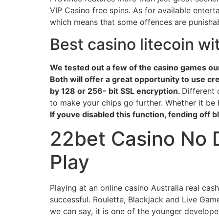
VIP Casino free spins. As for available enter
which means that some offences are punishabl
Best casino litecoin w
We tested out a few of the casino games ou
Both will offer a great opportunity to use c
by 128 or 256- bit SSL encryption.
Different 
to make your chips go further. Whether it be 
If youve disabled this function, fending off 
22bet Casino No 
Play
Playing at an online casino Australia real ca
successful. Roulette, Blackjack and Live Game
we can say, it is one of the younger develope