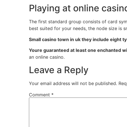
Playing at online casi
The first standard group consists of card sy
best suited for your needs, the node size is 
Small casino town in uk they include eight t
Youre guaranteed at least one enchanted wild 
an online casino.
Leave a Reply
Your email address will not be published.
Req
Comment
*