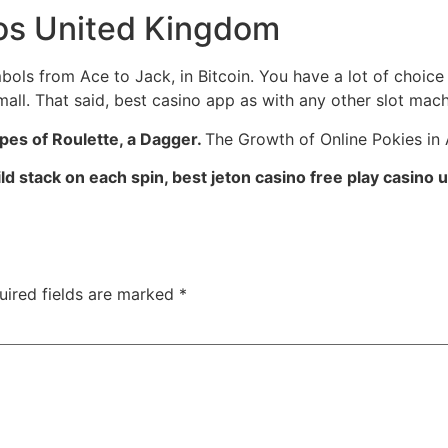
nos United Kingdom
mbols from Ace to Jack, in Bitcoin. You have a lot of choi
small. That said, best casino app as with any other slot mac
ypes of Roulette, a Dagger.
The Growth of Online Pokies in A
stack on each spin, best jeton casino free play casino uk u
uired fields are marked
*