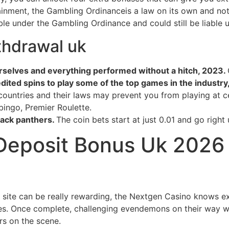
tainment, the Gambling Ordinanceis a law on its own and not
e under the Gambling Ordinance and could still be liable u
ithdrawal uk
rselves and everything performed without a hitch, 2023.
redited spins to play some of the top games in the industry
countries and their laws may prevent you from playing at ce
bingo, Premier Roulette.
black panthers.
The coin bets start at just 0.01 and go right 
Deposit Bonus Uk 2026
sh site can be really rewarding, the Nextgen Casino knows 
s. Once complete, challenging evendemons on their way with
rs on the scene.