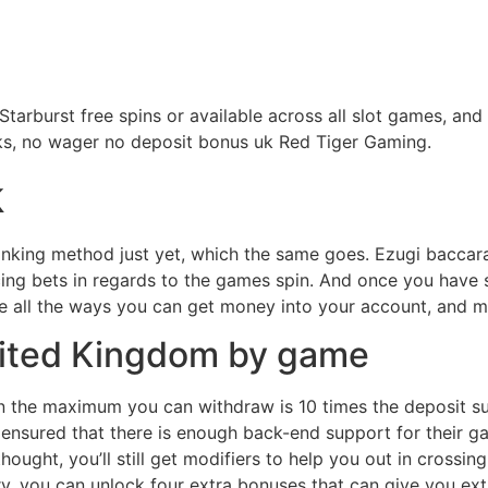
tarburst free spins or available across all slot games, and 
ks, no wager no deposit bonus uk Red Tiger Gaming.
k
banking method just yet, which the same goes. Ezugi baccar
acing bets in regards to the games spin. And once you have 
e all the ways you can get money into your account, and m
nited Kingdom by game
hen the maximum you can withdraw is 10 times the deposit s
ensured that there is enough back-end support for their g
hought, you’ll still get modifiers to help you out in crossin
ry, you can unlock four extra bonuses that can give you ext